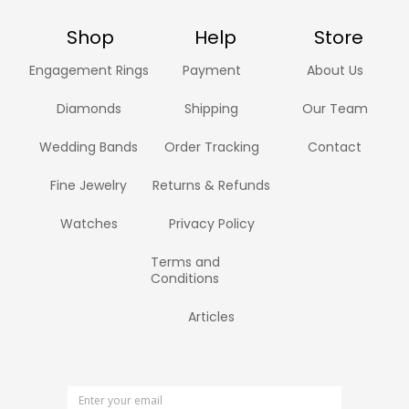
Shop
Help
Store
Engagement Rings
Payment
About Us
Diamonds
Shipping
Our Team
Wedding Bands
Order Tracking
Contact
Fine Jewelry
Returns & Refunds
Watches
Privacy Policy
Terms and
Conditions
Articles