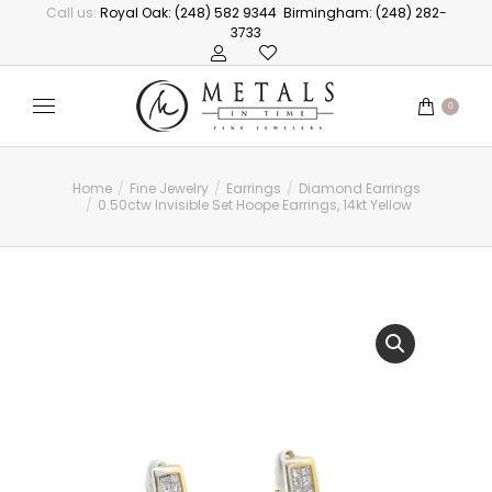
Call us:
Royal Oak: (248) 582 9344
Birmingham: (248) 282-
3733
0
Home
Fine Jewelry
Earrings
Diamond Earrings
You are here:
0.50ctw Invisible Set Hoope Earrings, 14kt Yellow