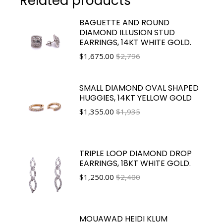
Related products
BAGUETTE AND ROUND
DIAMOND ILLUSION STUD
EARRINGS, 14KT WHITE GOLD.
$
1,675.00
$2,796
SMALL DIAMOND OVAL SHAPED
HUGGIES, 14KT YELLOW GOLD
$
1,355.00
$1,935
TRIPLE LOOP DIAMOND DROP
EARRINGS, 18KT WHITE GOLD.
$
1,250.00
$2,400
MOUAWAD HEIDI KLUM