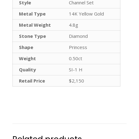
Style
Channel Set
Metal Type
14K Yellow Gold
Metal Weight
4.8g
Stone Type
Diamond
Shape
Princess
Weight
0.50ct
Quality
SI-1 H
Retail Price
$2,150