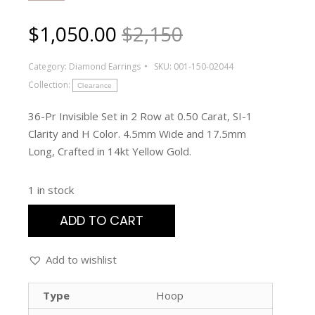
$
1,050.00
$2,150
Category:
Diamond Earrings
SKU:
001-150-02044
Collection:
Clearance
36-Pr Invisible Set in 2 Row at 0.50 Carat, SI-1
Clarity and H Color. 4.5mm Wide and 17.5mm
Long, Crafted in 14kt Yellow Gold.
1 in stock
ADD TO CART
Add to wishlist
Type
Hoop