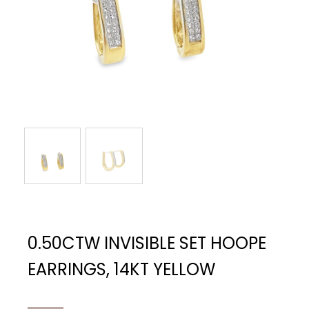
0.50CTW INVISIBLE SET HOOPE
EARRINGS, 14KT YELLOW