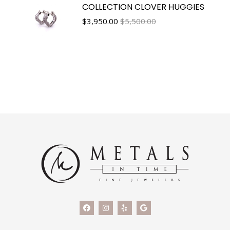
COLLECTION CLOVER HUGGIES
$
3,950.00
$5,500.00