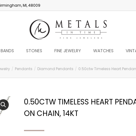
irmingham, MI, 48009
 BANDS
STONES
FINE JEWELRY
WATCHES
VINT
ewelry
Pendants
Diamond Pendants
0.50ctw Timeless Heart Pendant
0.50CTW TIMELESS HEART PEND
ON CHAIN, 14KT