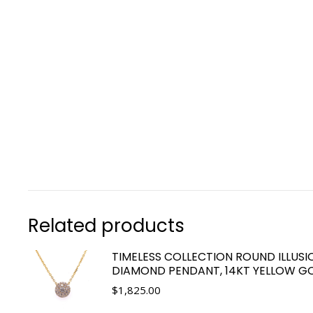
Related products
TIMELESS COLLECTION ROUND ILLUSI
DIAMOND PENDANT, 14KT YELLOW G
$
1,825.00