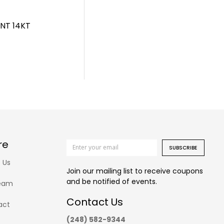
NT 14KT
re
SUBSCRIBE
 Us
Join our mailing list to receive coupons
and be notified of events.
eam
Contact Us
act
(248) 582-9344