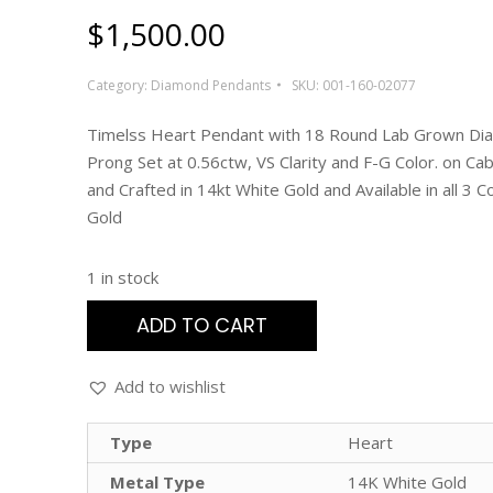
$
1,500.00
Category:
Diamond Pendants
SKU:
001-160-02077
Timelss Heart Pendant with 18 Round Lab Grown D
Prong Set at 0.56ctw, VS Clarity and F-G Color. on Cab
and Crafted in 14kt White Gold and Available in all 3 C
Gold
1 in stock
ADD TO CART
Add to wishlist
Type
Heart
Metal Type
14K White Gold