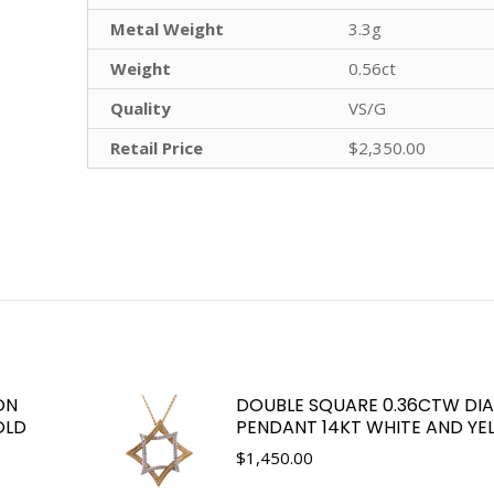
Metal Weight
3.3g
Weight
0.56ct
Quality
VS/G
Retail Price
$2,350.00
ON
DOUBLE SQUARE 0.36CTW D
OLD
PENDANT 14KT WHITE AND Y
$
1,450.00