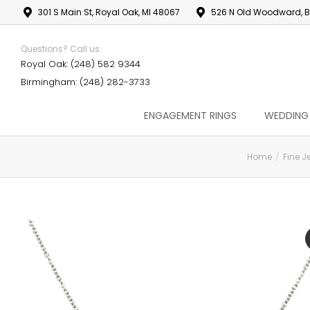
301 S Main St, Royal Oak, MI 48067
526 N Old Woodward, B
Questions? Call us:
Royal Oak: (248) 582 9344
Birmingham: (248) 282-3733
ENGAGEMENT RINGS
WEDDING
Home
Fine J
You are here: