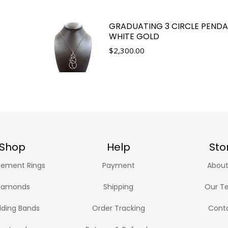
GRADUATING 3 CIRCLE PENDA
WHITE GOLD
$
2,300.00
Shop
Help
Sto
ement Rings
Payment
About
iamonds
Shipping
Our T
ding Bands
Order Tracking
Cont