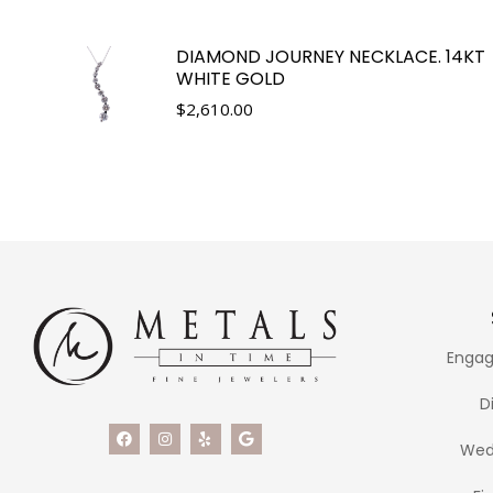
DIAMOND JOURNEY NECKLACE. 14KT
WHITE GOLD
$
2,610.00
Engag
D
Wed