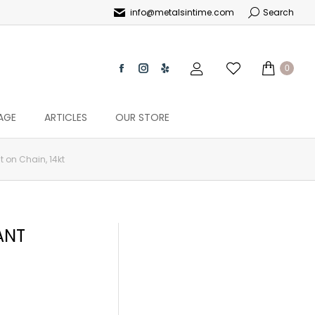
info@metalsintime.com
Search
0
AGE
ARTICLES
OUR STORE
 on Chain, 14kt
ANT