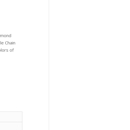
iamond
le Chain
olors of