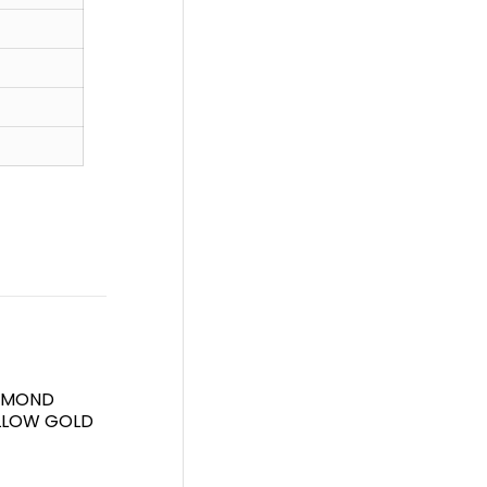
IAMOND
ELLOW GOLD