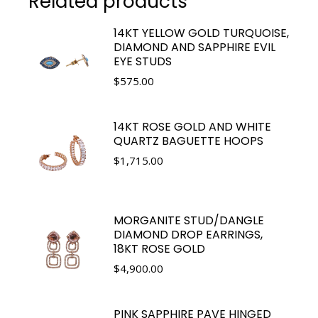
Related products
14KT YELLOW GOLD TURQUOISE,
DIAMOND AND SAPPHIRE EVIL
EYE STUDS
$
575.00
14KT ROSE GOLD AND WHITE
QUARTZ BAGUETTE HOOPS
$
1,715.00
MORGANITE STUD/DANGLE
DIAMOND DROP EARRINGS,
18KT ROSE GOLD
$
4,900.00
PINK SAPPHIRE PAVE HINGED