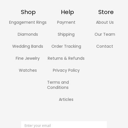
Shop
Help
Store
Engagement Rings
Payment
About Us
Diamonds
Shipping
Our Team
Wedding Bands
Order Tracking
Contact
Fine Jewelry
Returns & Refunds
Watches
Privacy Policy
Terms and
Conditions
Articles