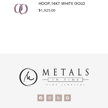
HOOP, 14KT WHITE GOLD
$
1,925.00