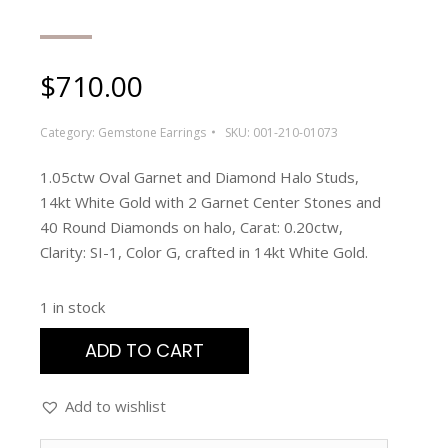
$
710.00
Category:
Gemstone Earrings
SKU:
001-210-01073
1.05ctw Oval Garnet and Diamond Halo Studs,
14kt White Gold with 2 Garnet Center Stones and
40 Round Diamonds on halo, Carat: 0.20ctw,
Clarity: SI-1, Color G, crafted in 14kt White Gold.
1 in stock
ADD TO CART
Add to wishlist