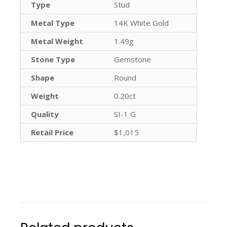
Type
Stud
Metal Type
14K White Gold
Metal Weight
1.49g
Stone Type
Gemstone
Shape
Round
Weight
0.20ct
Quality
SI-1 G
Retail Price
$1,015