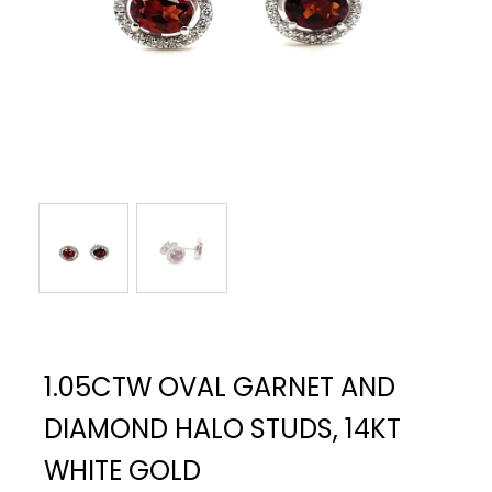
1.05CTW OVAL GARNET AND
DIAMOND HALO STUDS, 14KT
WHITE GOLD