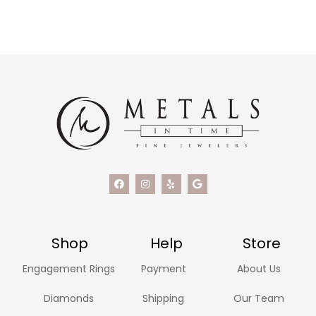
Shop
Help
Store
Engagement Rings
Payment
About Us
Diamonds
Shipping
Our Team