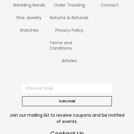
Wedding Bands
Order Tracking
Contact
Fine Jewelry
Returns & Refunds
Watches
Privacy Policy
Terms and
Conditions
Articles
SUBSCRIBE
Join our mailing list to receive coupons and be notified
of events.
Contact Us