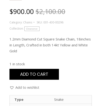
$
900.00
$2,100.00
Category:
Chains
SKU:
001-430-00296
Collection:
Clearance
1.2mm Diamond Cut Square Snake Chain, 18inches
in Length, Crafted in both 14kt Yellow and White
Gold
1 in stock
ADD TO CART
Add to wishlist
Type
Snake