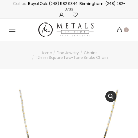
Call us:
Royal Oak: (248) 582 9344
Birmingham: (248) 282-
3733
0
Home
Fine Jewelry
Chains
You are here:
1.2mm Square Two-Tone Snake Chain