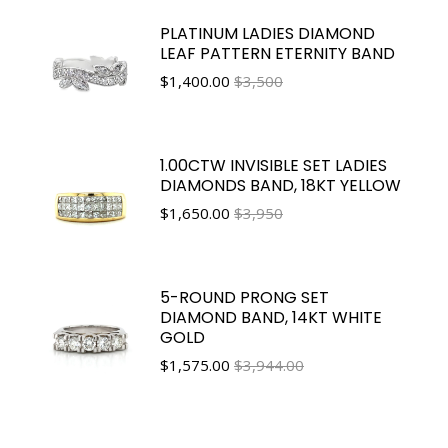
PLATINUM LADIES DIAMOND
LEAF PATTERN ETERNITY BAND
$
1,400.00
$3,500
1.00CTW INVISIBLE SET LADIES
DIAMONDS BAND, 18KT YELLOW
$
1,650.00
$3,950
5-ROUND PRONG SET
DIAMOND BAND, 14KT WHITE
GOLD
$
1,575.00
$3,944.00