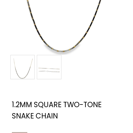
1.2MM SQUARE TWO-TONE
SNAKE CHAIN