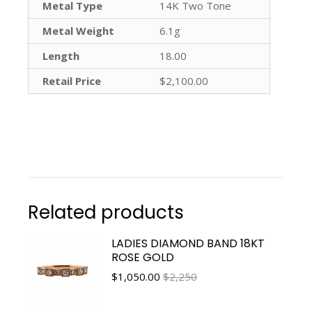
Metal Type
14K Two Tone
Metal Weight
6.1g
Length
18.00
Retail Price
$2,100.00
Related products
LADIES DIAMOND BAND 18KT
ROSE GOLD
$
1,050.00
$2,250