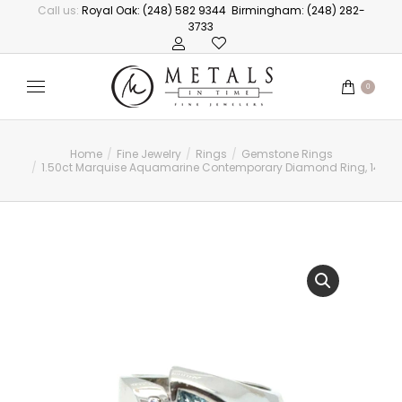
Call us:
Royal Oak: (248) 582 9344
Birmingham: (248) 282-
3733
0
Home
Fine Jewelry
Rings
Gemstone Rings
You are here:
1.50ct Marquise Aquamarine Contemporary Diamond Ring, 14kt