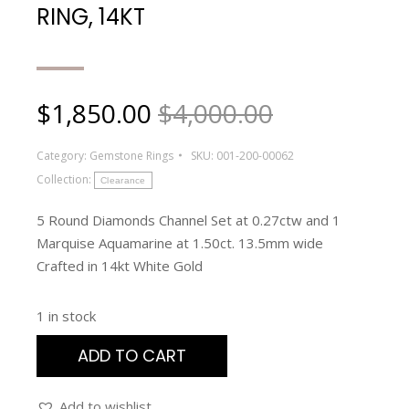
RING, 14KT
$
1,850.00
$4,000.00
Category:
Gemstone Rings
SKU:
001-200-00062
Collection:
Clearance
5 Round Diamonds Channel Set at 0.27ctw and 1
Marquise Aquamarine at 1.50ct. 13.5mm wide
Crafted in 14kt White Gold
1 in stock
ADD TO CART
Add to wishlist