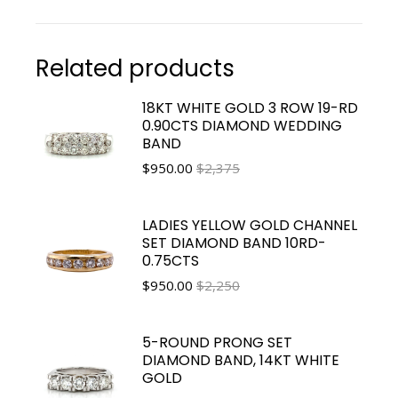
Related products
18KT WHITE GOLD 3 ROW 19-RD
0.90CTS DIAMOND WEDDING
BAND
$
950.00
$2,375
LADIES YELLOW GOLD CHANNEL
SET DIAMOND BAND 10RD-
0.75CTS
$
950.00
$2,250
5-ROUND PRONG SET
DIAMOND BAND, 14KT WHITE
GOLD