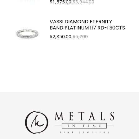
$
1,575.00
$3,944.00
VASSI DIAMOND ETERNITY
BAND PLATINUM 117 RD-1.30CTS
$
2,850.00
$5,700