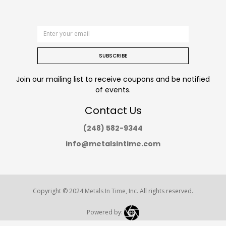
SUBSCRIBE
Join our mailing list to receive coupons and be notified
of events.
Contact Us
(248) 582-9344
info@metalsintime.com
Copyright © 2024
Metals In Time
, Inc. All rights reserved.
Powered by: