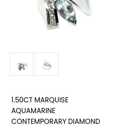
1.50CT MARQUISE
AQUAMARINE
CONTEMPORARY DIAMOND