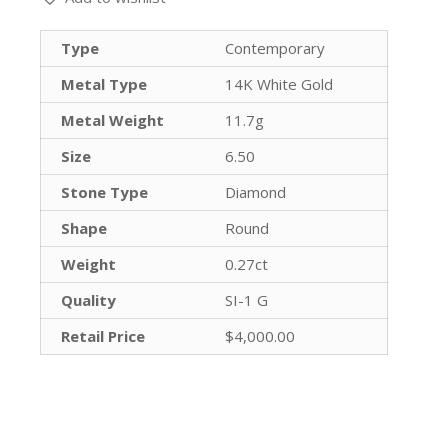
Type
Contemporary
Metal Type
14K White Gold
Metal Weight
11.7g
Size
6.50
Stone Type
Diamond
Shape
Round
Weight
0.27ct
Quality
SI-1 G
Retail Price
$4,000.00