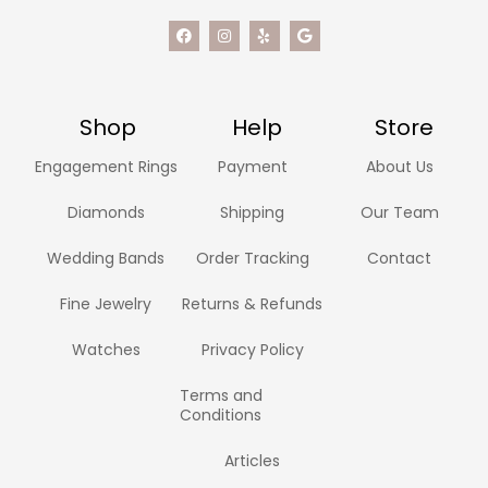
Shop
Help
Store
Engagement Rings
Payment
About Us
Diamonds
Shipping
Our Team
Wedding Bands
Order Tracking
Contact
Fine Jewelry
Returns & Refunds
Watches
Privacy Policy
Terms and
Conditions
Articles