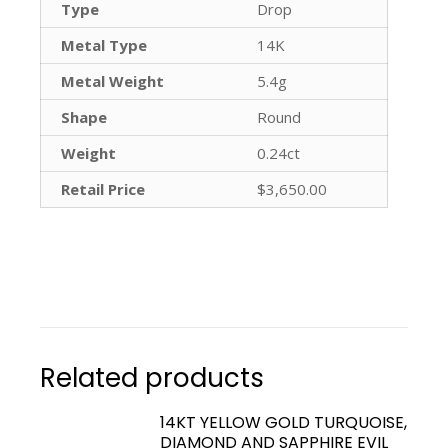
Type
Drop
Metal Type
14K
Metal Weight
5.4g
Shape
Round
Weight
0.24ct
Retail Price
$3,650.00
Related products
14KT YELLOW GOLD TURQUOISE,
DIAMOND AND SAPPHIRE EVIL