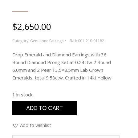
$
2,650.00
Category:
Gemstone Earrings
SKU:
001-210-01182
Drop Emerald and Diamond Earrings with 36
Round Diamond Prong Set at 0.24ctw 2 Round
6.0mm and 2 Pear 13.5×8.5mm Lab Grown
Emeralds, total 9.58ctw. Crafted in 14kt Yellow
1 in stock
ADD TO CART
Add to wishlist