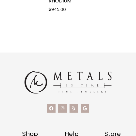
RHODIUM
$
945.00
Shop
Help
Store