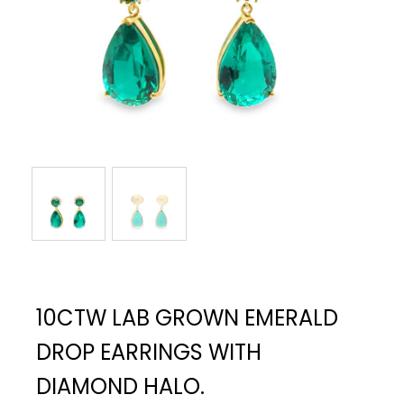
10CTW LAB GROWN EMERALD
DROP EARRINGS WITH
DIAMOND HALO.