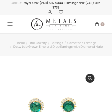
Call us:
Royal Oak: (248) 582 9344
Birmingham: (248) 282-
3733
0
Home
Fine Jewelry
Earrings
Gemstone Earrings
You are here:
10ctw Lab Grown Emerald Drop Earrings with Diamond Halo.