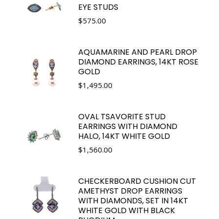
EYE STUDS
$
575.00
AQUAMARINE AND PEARL DROP
DIAMOND EARRINGS, 14KT ROSE
GOLD
$
1,495.00
OVAL TSAVORITE STUD
EARRINGS WITH DIAMOND
HALO, 14KT WHITE GOLD
$
1,560.00
CHECKERBOARD CUSHION CUT
AMETHYST DROP EARRINGS
WITH DIAMONDS, SET IN 14KT
WHITE GOLD WITH BLACK