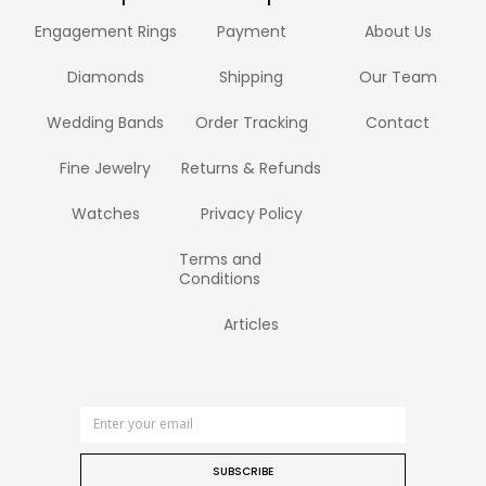
Engagement Rings
Payment
About Us
Diamonds
Shipping
Our Team
Wedding Bands
Order Tracking
Contact
Fine Jewelry
Returns & Refunds
Watches
Privacy Policy
Terms and
Conditions
Articles
SUBSCRIBE