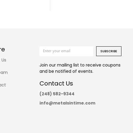
re
SUBSCRIBE
 Us
Join our mailing list to receive coupons
and be notified of events.
eam
Contact Us
act
(248) 582-9344
info@metalsintime.com