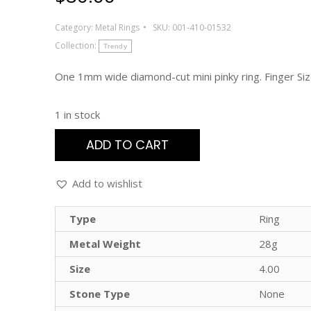
Category:
Metal Rings
SKU:
001-410-01532
Collection:
Trendy
One 1mm wide diamond-cut mini pinky ring. Finger Siz
1 in stock
ADD TO CART
Add to wishlist
Type
Ring
Metal Weight
28g
Size
4.00
Stone Type
None