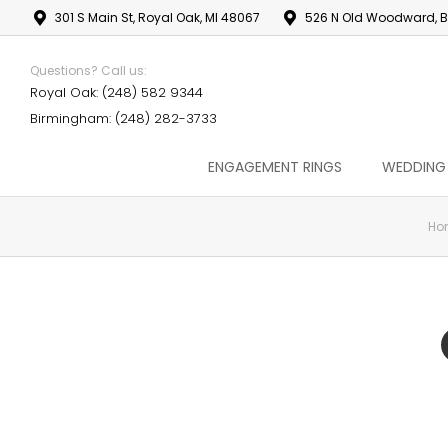
301 S Main St, Royal Oak, MI 48067
526 N Old Woodward, B
Questions? Call us:
Royal Oak: (248) 582 9344
Birmingham: (248) 282-3733
ENGAGEMENT RINGS
WEDDING
Ho
You are here: