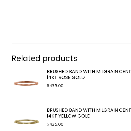
Related products
BRUSHED BAND WITH MILGRAIN CENT
14KT ROSE GOLD
$
435.00
BRUSHED BAND WITH MILGRAIN CENT
14KT YELLOW GOLD
$
435.00