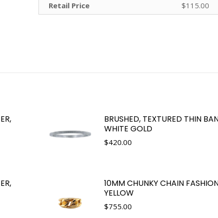
Retail Price
$115.00
ER,
BRUSHED, TEXTURED THIN BAN
WHITE GOLD
$
420.00
ER,
10MM CHUNKY CHAIN FASHION 
YELLOW
$
755.00