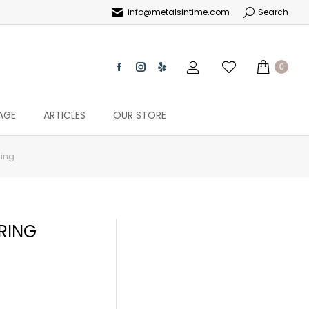
info@metalsintime.com
Search
0
AGE
ARTICLES
OUR STORE
Ring
RING