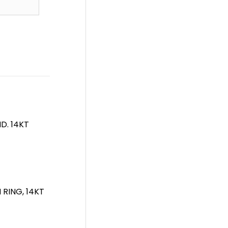
D. 14KT
RING, 14KT