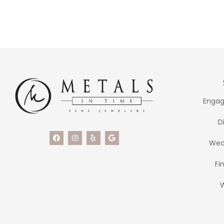
Engag
D
Wed
Fi