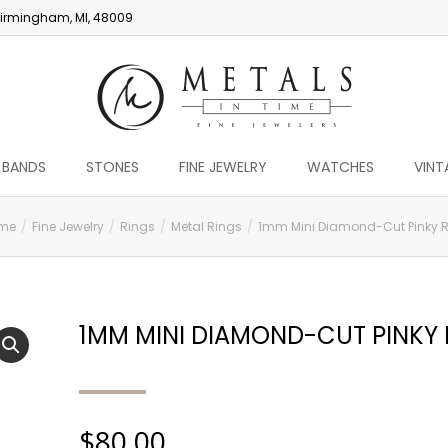
irmingham, MI, 48009
 BANDS
STONES
FINE JEWELRY
WATCHES
VINT
me
Fine Jewelry
Rings
Metal Rings
1mm Mini Diamond-Cut Pinky 
1MM MINI DIAMOND-CUT PINKY 
$
80.00