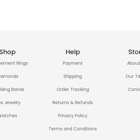
Shop
Help
Sto
ement Rings
Payment
About
iamonds
Shipping
Our T
ding Bands
Order Tracking
Cont
ne Jewelry
Returns & Refunds
Watches
Privacy Policy
Terms and Conditions