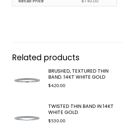
Retail Price
$140.00
Related products
BRUSHED, TEXTURED THIN
BAND. 14KT WHITE GOLD
$
420.00
TWISTED THIN BAND IN 14KT
WHITE GOLD
$
530.00