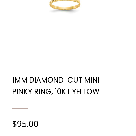
1MM DIAMOND-CUT MINI
PINKY RING, 10KT YELLOW
$
95.00