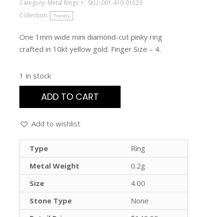
Category:
Metal Rings
SKU:
001-410-01529
Collection:
Trendy
One 1mm wide mini diamond-cut pinky ring
crafted in 10kt yellow gold. Finger Size – 4.
1 in stock
ADD TO CART
Add to wishlist
Type
Ring
Metal Weight
0.2g
Size
4.00
Stone Type
None