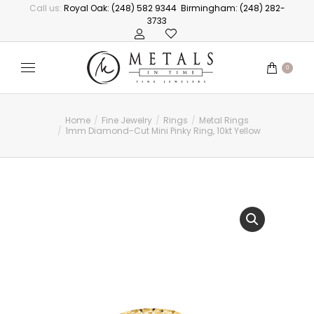
Call us:
Royal Oak: (248) 582 9344
Birmingham: (248) 282-
3733
0
Home
Fine Jewelry
Rings
Metal Rings
You are here:
1mm Diamond-Cut Mini Pinky Ring, 10kt Yellow