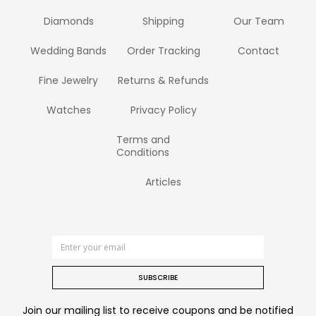
Diamonds
Shipping
Our Team
Wedding Bands
Order Tracking
Contact
Fine Jewelry
Returns & Refunds
Watches
Privacy Policy
Terms and
Conditions
Articles
SUBSCRIBE
Join our mailing list to receive coupons and be notified