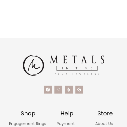
Shop
Help
Store
Engagement Rings
Payment
About Us