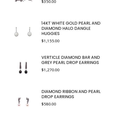
$
350.00
14KT WHITE GOLD PEARL AND
DIAMOND HALO DANGLE
HUGGIES
$
1,155.00
VERTICLE DIAMOND BAR AND
GREY PEARL DROP EARRINGS
$
1,270.00
DIAMOND RIBBON AND PEARL
DROP EARRINGS
$
580.00