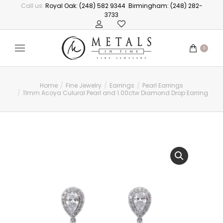
Call us:
Royal Oak: (248) 582 9344
Birmingham: (248) 282-
3733
0
Home
Fine Jewelry
Earrings
Pearl Earrings
You are here:
11mm Acoya Culural Pearl and 1.00ctw Diamond Drop Earrings