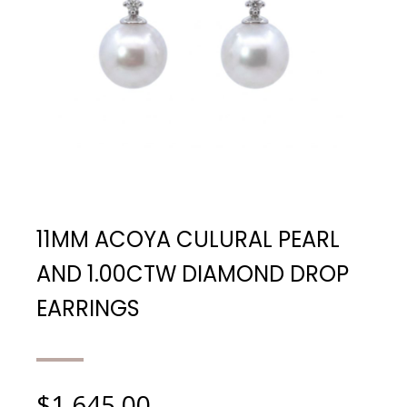
11MM ACOYA CULURAL PEARL
AND 1.00CTW DIAMOND DROP
EARRINGS
$
1,645.00