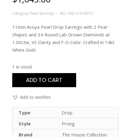
Category:
Pearl Earrings
SKU:
002-310-00721
11mm Acoya Pearl Drop Earrings with 2 Pear
Shapes and 34 Round Lab Grown Diamonds at
1.00ctw, VS Clarity and F-G Color. Crafted in 14kt
White Gold
1 in stock
ADD TO CART
Add to wishlist
Type
Drop
Style
Prong
Brand
The House Collection