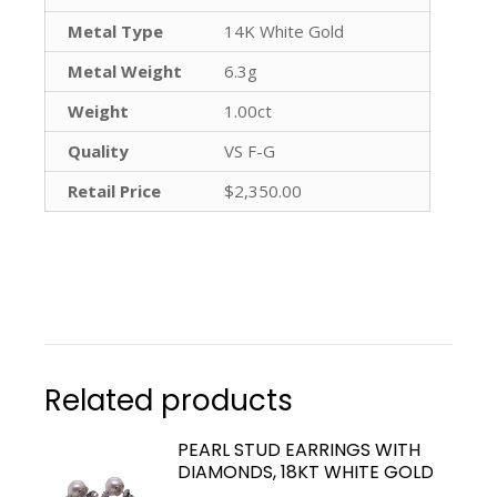
Metal Type
14K White Gold
Metal Weight
6.3g
Weight
1.00ct
Quality
VS F-G
Retail Price
$2,350.00
Related products
PEARL STUD EARRINGS WITH
DIAMONDS, 18KT WHITE GOLD