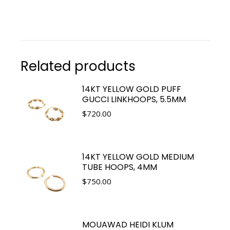
Related products
14KT YELLOW GOLD PUFF
GUCCI LINKHOOPS, 5.5MM
$
720.00
14KT YELLOW GOLD MEDIUM
TUBE HOOPS, 4MM
$
750.00
MOUAWAD HEIDI KLUM