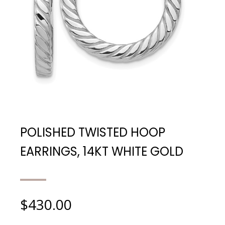
POLISHED TWISTED HOOP
EARRINGS, 14KT WHITE GOLD
$
430.00