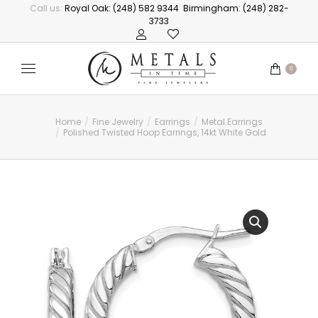
Call us:
Royal Oak: (248) 582 9344
Birmingham: (248) 282-
3733
0
Home
Fine Jewelry
Earrings
Metal Earrings
You are here:
Polished Twisted Hoop Earrings, 14kt White Gold