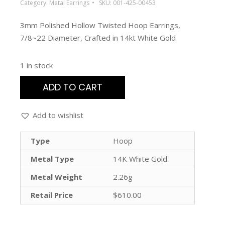
Category:
Metal Earrings
SKU:
001-425-00453
3mm Polished Hollow Twisted Hoop Earrings,
7/8~22 Diameter, Crafted in 14kt White Gold
1 in stock
ADD TO CART
Add to wishlist
Type
Hoop
Metal Type
14K White Gold
Metal Weight
2.26g
Retail Price
$610.00