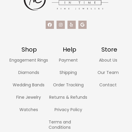
Shop
Help
Store
Engagement Rings
Payment
About Us
Diamonds
Shipping
Our Team
Wedding Bands
Order Tracking
Contact
Fine Jewelry
Returns & Refunds
Watches
Privacy Policy
Terms and
Conditions