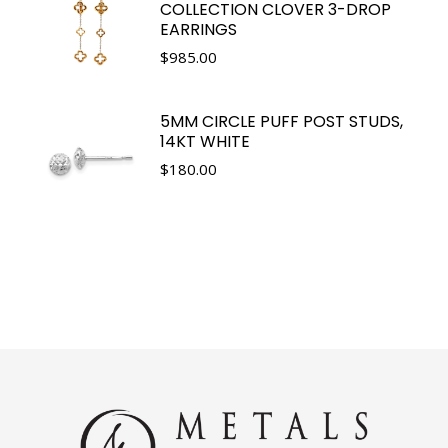
COLLECTION CLOVER 3-DROP
EARRINGS
$
985.00
5MM CIRCLE PUFF POST STUDS,
14KT WHITE
$
180.00