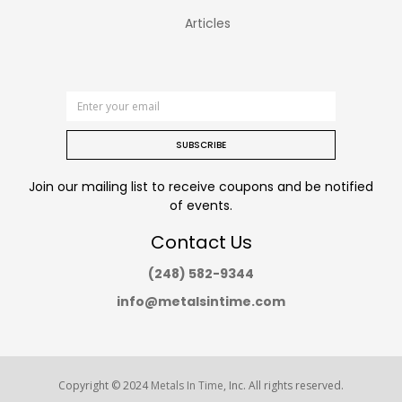
Articles
SUBSCRIBE
Join our mailing list to receive coupons and be notified
of events.
Contact Us
(248) 582-9344
info@metalsintime.com
Copyright © 2024
Metals In Time
, Inc. All rights reserved.