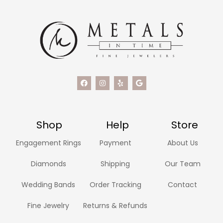
Shop
Help
Store
Engagement Rings
Payment
About Us
Diamonds
Shipping
Our Team
Wedding Bands
Order Tracking
Contact
Fine Jewelry
Returns & Refunds