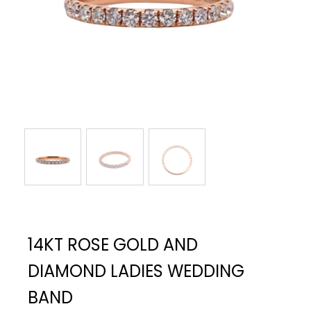
14KT ROSE GOLD AND
DIAMOND LADIES WEDDING
BAND