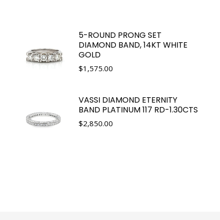
5-ROUND PRONG SET
DIAMOND BAND, 14KT WHITE
GOLD
$
1,575.00
VASSI DIAMOND ETERNITY
BAND PLATINUM 117 RD-1.30CTS
$
2,850.00