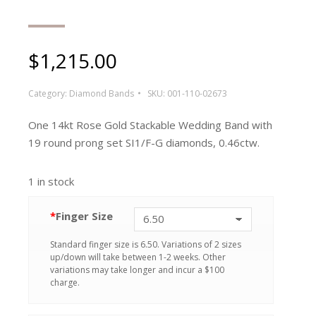
$
1,215.00
Category:
Diamond Bands
SKU:
001-110-02673
One 14kt Rose Gold Stackable Wedding Band with
19 round prong set SI1/F-G diamonds, 0.46ctw.
1 in stock
*
Finger Size
Standard finger size is 6.50. Variations of 2 sizes
up/down will take between 1-2 weeks. Other
variations may take longer and incur a $100
charge.