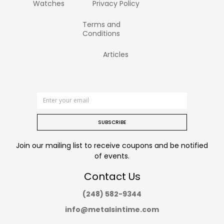
Watches
Privacy Policy
Terms and
Conditions
Articles
SUBSCRIBE
Join our mailing list to receive coupons and be notified
of events.
Contact Us
(248) 582-9344
info@metalsintime.com