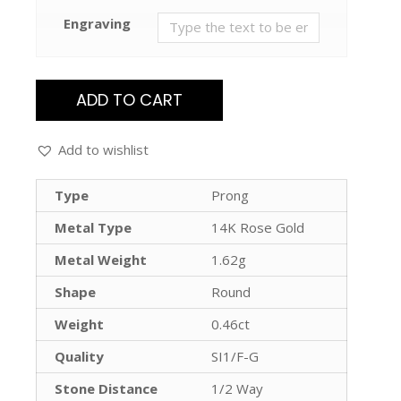
Engraving
ADD TO CART
Add to wishlist
Type
Prong
Metal Type
14K Rose Gold
Metal Weight
1.62g
Shape
Round
Weight
0.46ct
Quality
SI1/F-G
Stone Distance
1/2 Way