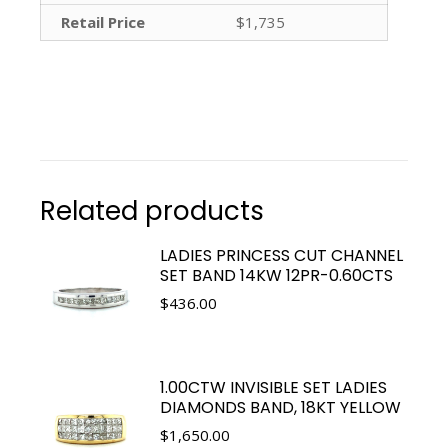
Retail Price
$1,735
Related products
LADIES PRINCESS CUT CHANNEL
SET BAND 14KW 12PR-0.60CTS
$
436.00
1.00CTW INVISIBLE SET LADIES
DIAMONDS BAND, 18KT YELLOW
$
1,650.00