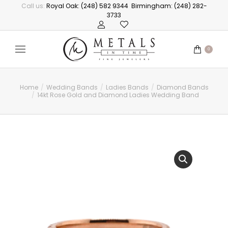
Call us:
Royal Oak: (248) 582 9344
Birmingham: (248) 282-
3733
0
Home
Wedding Bands
Ladies Bands
Diamond Bands
You are here:
14kt Rose Gold and Diamond Ladies Wedding Band