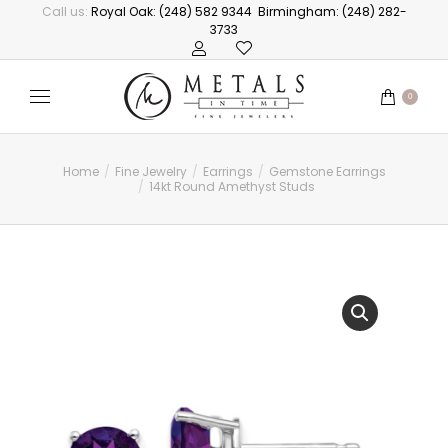
Call us:
Royal Oak: (248) 582 9344
Birmingham: (248) 282-
3733
0
Home
Fine Jewelry
Earrings
Gemstone Earrings
You are here:
14kt Round Amethyst Studs