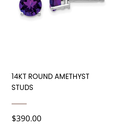
14KT ROUND AMETHYST
STUDS
$
390.00