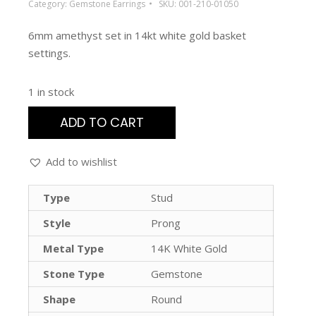
Category:
Gemstone Earrings
SKU:
001-210-01050
6mm amethyst set in 14kt white gold basket
settings.
1 in stock
ADD TO CART
Add to wishlist
Type
Stud
Style
Prong
Metal Type
14K White Gold
Stone Type
Gemstone
Shape
Round