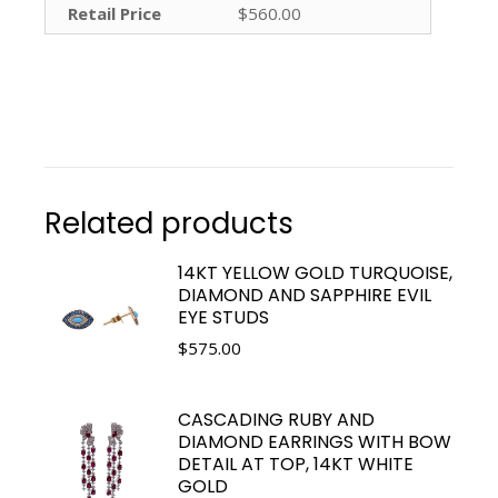
Retail Price
$560.00
Related products
14KT YELLOW GOLD TURQUOISE,
DIAMOND AND SAPPHIRE EVIL
EYE STUDS
$
575.00
CASCADING RUBY AND
DIAMOND EARRINGS WITH BOW
DETAIL AT TOP, 14KT WHITE
GOLD