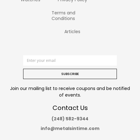
Terms and
Conditions
Articles
SUBSCRIBE
Join our mailing list to receive coupons and be notified
of events.
Contact Us
(248) 582-9344
info@metalsintime.com