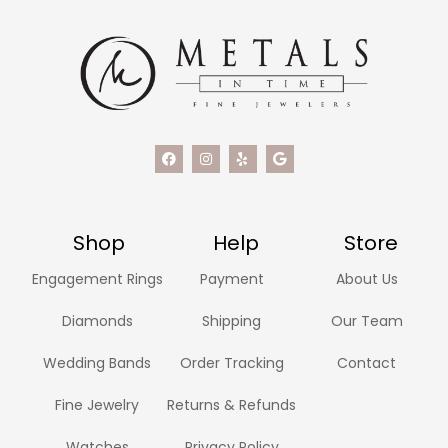
Shop
Help
Store
Engagement Rings
Payment
About Us
Diamonds
Shipping
Our Team
Wedding Bands
Order Tracking
Contact
Fine Jewelry
Returns & Refunds
Watches
Privacy Policy