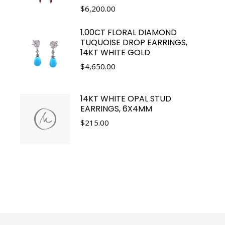
$
6,200.00
1.00CT FLORAL DIAMOND
TUQUOISE DROP EARRINGS,
14KT WHITE GOLD
$
4,650.00
14KT WHITE OPAL STUD
EARRINGS, 6X4MM
$
215.00