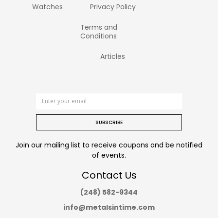
Watches
Privacy Policy
Terms and
Conditions
Articles
SUBSCRIBE
Join our mailing list to receive coupons and be notified
of events.
Contact Us
(248) 582-9344
info@metalsintime.com