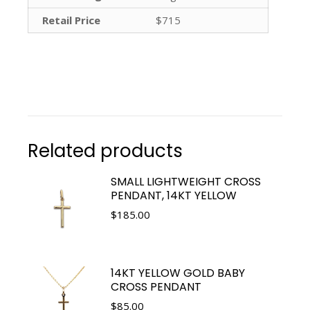
Retail Price
$715
Related products
SMALL LIGHTWEIGHT CROSS
PENDANT, 14KT YELLOW
$
185.00
14KT YELLOW GOLD BABY
CROSS PENDANT
$
85.00