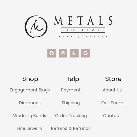
Shop
Help
Store
Engagement Rings
Payment
About Us
Diamonds
Shipping
Our Team
Wedding Bands
Order Tracking
Contact
Fine Jewelry
Returns & Refunds