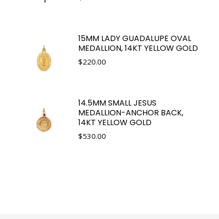
15MM LADY GUADALUPE OVAL
MEDALLION, 14KT YELLOW GOLD
$
220.00
14.5MM SMALL JESUS
MEDALLION-ANCHOR BACK,
14KT YELLOW GOLD
$
530.00