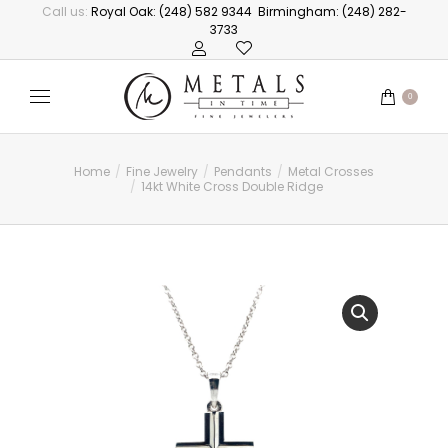
Call us:
Royal Oak: (248) 582 9344
Birmingham: (248) 282-
3733
0
Home
Fine Jewelry
Pendants
Metal Crosses
You are here:
14kt White Cross Double Ridge