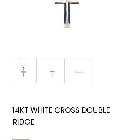
14KT WHITE CROSS DOUBLE
RIDGE