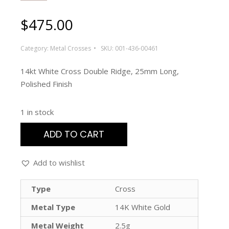
$
475.00
Category:
Metal Crosses
SKU:
001-436-00461
14kt White Cross Double Ridge, 25mm Long,
Polished Finish
1 in stock
ADD TO CART
Add to wishlist
Type
Cross
Metal Type
14K White Gold
Metal Weight
2.5g