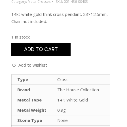
Category:
Metal Crosses
SKU:
001-436-00403
14kt white gold think cross pendant. 23×12.5mm,
Chain not included.
1 in stock
ADD TO CART
Add to wishlist
Type
Cross
Brand
The House Collection
Metal Type
14K White Gold
Metal Weight
0.9g
Stone Type
None