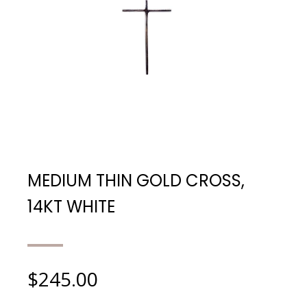
MEDIUM THIN GOLD CROSS,
14KT WHITE
$
245.00