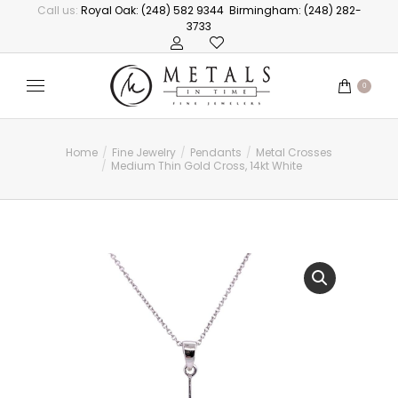
Call us:
Royal Oak: (248) 582 9344
Birmingham: (248) 282-
3733
0
Home
Fine Jewelry
Pendants
Metal Crosses
You are here:
Medium Thin Gold Cross, 14kt White