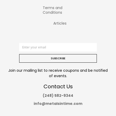
Terms and
Conditions
Articles
SUBSCRIBE
Join our mailing list to receive coupons and be notified
of events.
Contact Us
(248) 582-9344
info@metalsintime.com