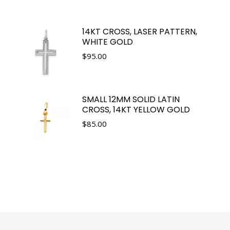
14KT CROSS, LASER PATTERN,
WHITE GOLD
$
95.00
SMALL 12MM SOLID LATIN
CROSS, 14KT YELLOW GOLD
$
85.00