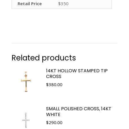
Retail Price
$350
Related products
14KT HOLLOW STAMPED TIP
CROSS
$
380.00
SMALL POLISHED CROSS, 14KT
WHITE
$
290.00