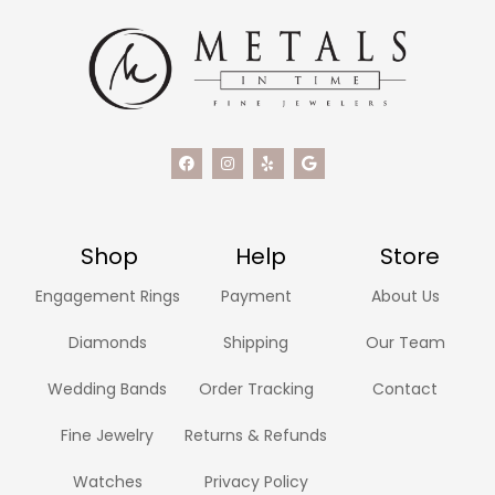
Shop
Help
Store
Engagement Rings
Payment
About Us
Diamonds
Shipping
Our Team
Wedding Bands
Order Tracking
Contact
Fine Jewelry
Returns & Refunds
Watches
Privacy Policy