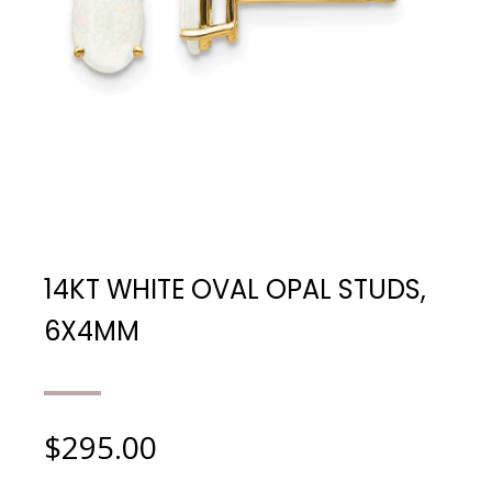
14KT WHITE OVAL OPAL STUDS,
6X4MM
$
295.00