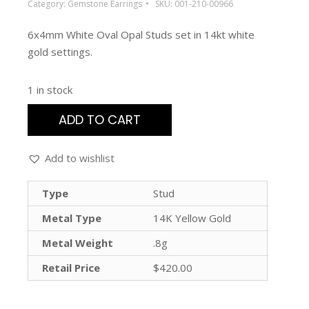
Category:
Gemstone Earrings
SKU:
001-210-00966
6x4mm White Oval Opal Studs set in 14kt white
gold settings.
1 in stock
ADD TO CART
Add to wishlist
Type
Stud
Metal Type
14K Yellow Gold
Metal Weight
.8g
Retail Price
$420.00