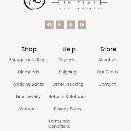
Shop
Help
Store
Engagement Rings
Payment
About Us
Diamonds
Shipping
Our Team
Wedding Bands
Order Tracking
Contact
Fine Jewelry
Returns & Refunds
Watches
Privacy Policy
Terms and
Conditions