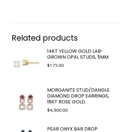
Related products
14KT YELLOW GOLD LAB-
GROWN OPAL STUDS, 5MM
$
175.00
MORGANITE STUD/DANGLE
DIAMOND DROP EARRINGS,
18KT ROSE GOLD
$
4,900.00
PEAR ONYX BAR DROP