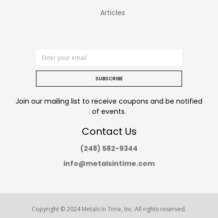
Articles
SUBSCRIBE
Join our mailing list to receive coupons and be notified
of events.
Contact Us
(248) 582-9344
info@metalsintime.com
Copyright © 2024
Metals In Time
, Inc. All rights reserved.