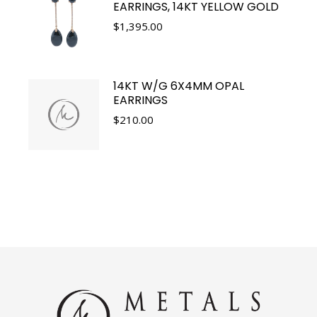
EARRINGS, 14KT YELLOW GOLD
$
1,395.00
14KT W/G 6X4MM OPAL
EARRINGS
$
210.00