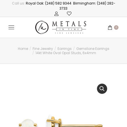
Call us:
Royal Oak: (248) 582 9344
Birmingham: (248) 282-
3733
0
Home
Fine Jewelry
Earrings
Gemstone Earrings
You are here:
14kt White Oval Opal Studs, 6x4mm