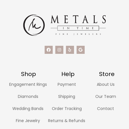
Shop
Help
Store
Engagement Rings
Payment
About Us
Diamonds
Shipping
Our Team
Wedding Bands
Order Tracking
Contact
Fine Jewelry
Returns & Refunds