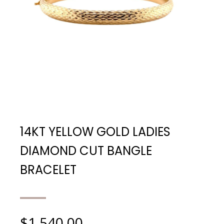
14KT YELLOW GOLD LADIES
DIAMOND CUT BANGLE
BRACELET
$
1,540.00