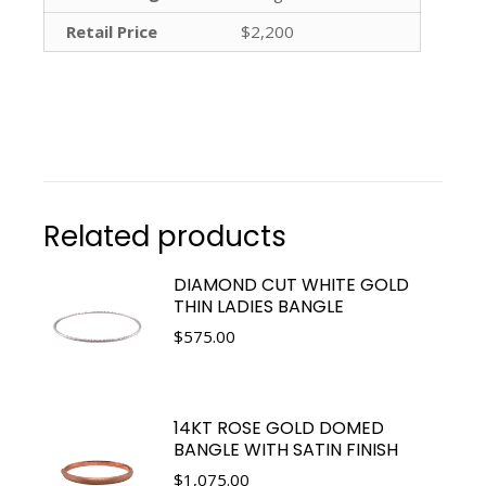
Retail Price
$2,200
Related products
DIAMOND CUT WHITE GOLD
THIN LADIES BANGLE
$
575.00
14KT ROSE GOLD DOMED
BANGLE WITH SATIN FINISH
$
1,075.00