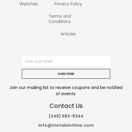
Watches
Privacy Policy
Terms and
Conditions
Articles
SUBSCRIBE
Join our mailing list to receive coupons and be notified
of events.
Contact Us
(248) 582-9344
info@metalsintime.com