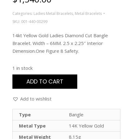
Categories:
Ladies Metal Bracelets
,
Metal Bracelets
SKU:
001-440-00299
14kt Yellow Gold Ladies Diamond Cut Bangle
Bracelet. Width – 6MM. 2.5 x 2.25″ Interior
Dimension.One Figure 8 Safety.
1 in stock
ADD TO CART
Add to wishlist
Type
Bangle
Metal Type
14K Yellow Gold
Metal Weight
8.15g