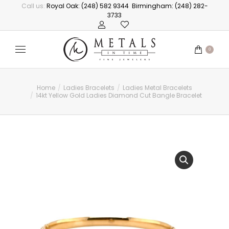
Call us:
Royal Oak: (248) 582 9344
Birmingham: (248) 282-
3733
0
Home
Ladies Bracelets
Ladies Metal Bracelets
You are here:
14kt Yellow Gold Ladies Diamond Cut Bangle Bracelet