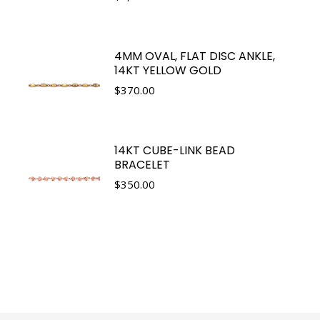
4MM OVAL, FLAT DISC ANKLE,
14KT YELLOW GOLD
$
370.00
14KT CUBE-LINK BEAD
BRACELET
$
350.00