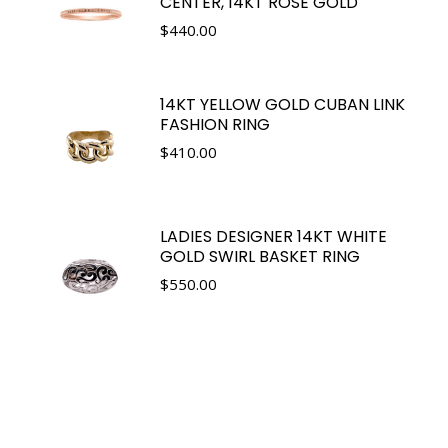
CENTER, 14KT ROSE GOLD
$
440.00
14KT YELLOW GOLD CUBAN LINK
FASHION RING
$
410.00
LADIES DESIGNER 14KT WHITE
GOLD SWIRL BASKET RING
$
550.00