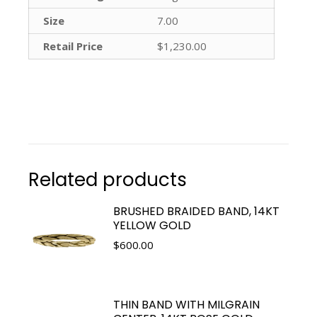
Size
7.00
Retail Price
$1,230.00
Related products
BRUSHED BRAIDED BAND, 14KT
YELLOW GOLD
$
600.00
THIN BAND WITH MILGRAIN