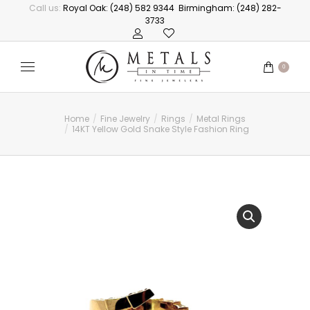
Call us:
Royal Oak: (248) 582 9344
Birmingham: (248) 282-
3733
0
Home
Fine Jewelry
Rings
Metal Rings
You are here:
14KT Yellow Gold Snake Style Fashion Ring