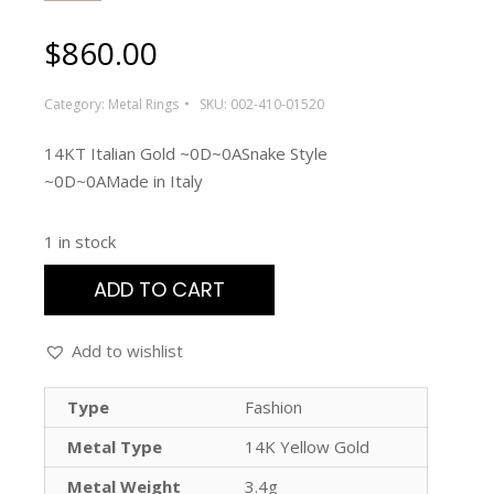
$
860.00
Category:
Metal Rings
SKU:
002-410-01520
14KT Italian Gold ~0D~0ASnake Style
~0D~0AMade in Italy
1 in stock
ADD TO CART
Add to wishlist
Type
Fashion
Metal Type
14K Yellow Gold
Metal Weight
3.4g