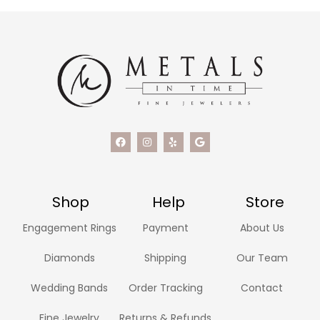
Shop
Help
Store
Engagement Rings
Payment
About Us
Diamonds
Shipping
Our Team
Wedding Bands
Order Tracking
Contact
Fine Jewelry
Returns & Refunds