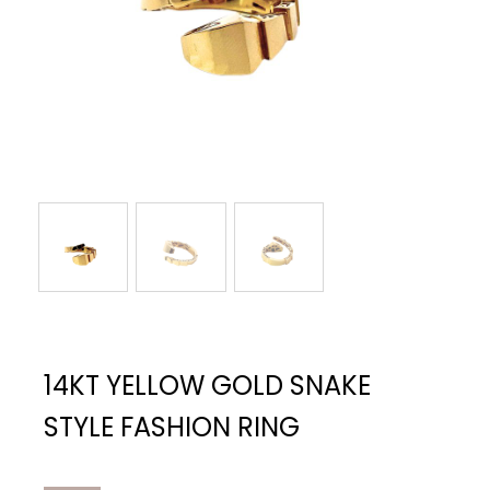
14KT YELLOW GOLD SNAKE
STYLE FASHION RING