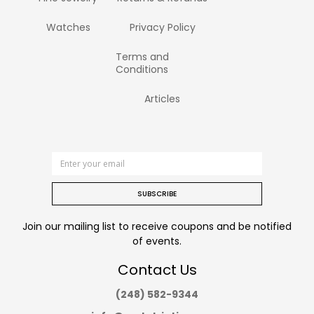
Watches
Privacy Policy
Terms and
Conditions
Articles
SUBSCRIBE
Join our mailing list to receive coupons and be notified
of events.
Contact Us
(248) 582-9344