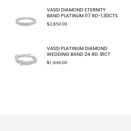
VASSI DIAMOND ETERNITY
BAND PLATINUM 117 RD-1.30CTS
$
2,850.00
VASSI PLATINUM DIAMOND
WEDDING BAND 24 RD .91CT
$
1,640.00