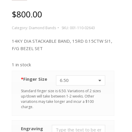
$
800.00
Category:
Diamond Bands
SKU:
001-110-02643
14KY DIA STACKABLE BAND, 15RD 0.15CTW SI1,
F/G BEZEL SET
1 in stock
*
Finger Size
Standard finger size is 6.50. Variations of 2 sizes
up/down will take between 1-2 weeks. Other
variations may take longer and incur a $100
charge.
Engraving