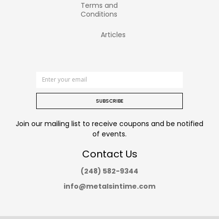
Terms and
Conditions
Articles
SUBSCRIBE
Join our mailing list to receive coupons and be notified
of events.
Contact Us
(248) 582-9344
info@metalsintime.com