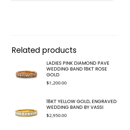
Related products
LADIES PINK DIAMOND PAVE
WEDDING BAND 18KT ROSE
GOLD
$
1,200.00
18KT YELLOW GOLD, ENGRAVED
WEDDING BAND BY VASSI
$
2,950.00