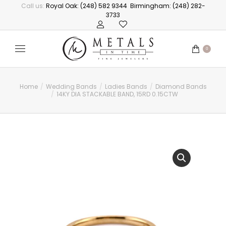
Call us:
Royal Oak: (248) 582 9344
Birmingham: (248) 282-
3733
0
Home
Wedding Bands
Ladies Bands
Diamond Bands
You are here:
14KY DIA STACKABLE BAND, 15RD 0.15CTW