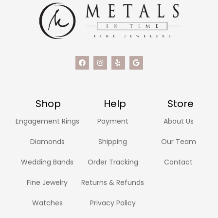
Shop
Help
Store
Engagement Rings
Payment
About Us
Diamonds
Shipping
Our Team
Wedding Bands
Order Tracking
Contact
Fine Jewelry
Returns & Refunds
Watches
Privacy Policy