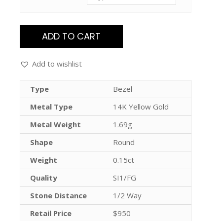
ADD TO CART
Add to wishlist
Type
Bezel
Metal Type
14K Yellow Gold
Metal Weight
1.69g
Shape
Round
Weight
0.15ct
Quality
SI1/FG
Stone Distance
1/2 Way
Retail Price
$950