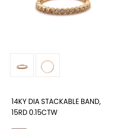
14KY DIA STACKABLE BAND,
15RD 0.15CTW