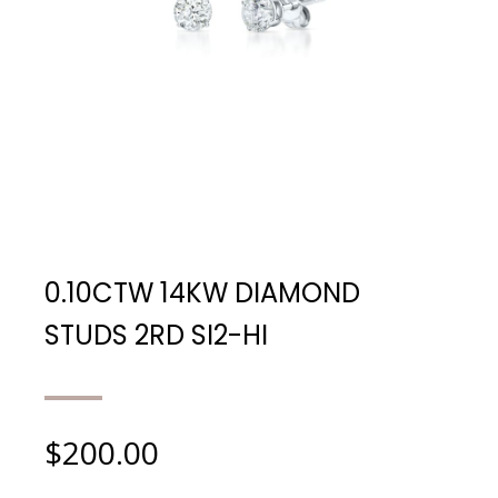
0.10CTW 14KW DIAMOND
STUDS 2RD SI2-HI
$
200.00