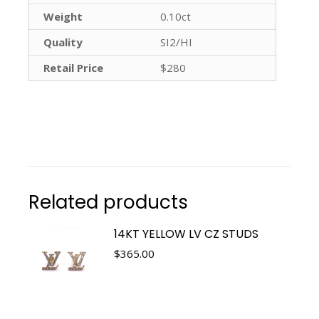
Weight
0.10ct
Quality
SI2/HI
Retail Price
$280
Related products
14KT YELLOW LV CZ STUDS
$
365.00