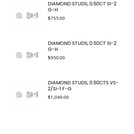
DIAMOND STUDS, 0.50CT SI-2
G-H
$
755.00
DIAMOND STUDS, 0.50CT SI-2
G-H
$
950.00
DIAMOND STUDS, 0.50CTS VS-
2/SI-1 F-G
$
1,040.00