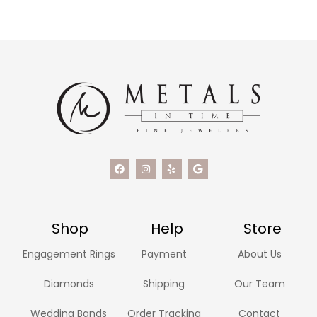
Shop
Help
Store
Engagement Rings
Payment
About Us
Diamonds
Shipping
Our Team
Wedding Bands
Order Tracking
Contact