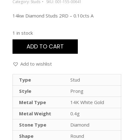
Category:
Studs
SKU:
001-155-00641
14kw Diamond Studs 2RD – 0.10cts A
1 in stock
ADD TO CART
Add to wishlist
Type
Stud
Style
Prong
Metal Type
14K White Gold
Metal Weight
0.4g
Stone Type
Diamond
Shape
Round