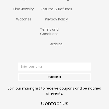
Fine Jewelry
Returns & Refunds
Watches
Privacy Policy
Terms and
Conditions
Articles
SUBSCRIBE
Join our mailing list to receive coupons and be notified
of events.
Contact Us