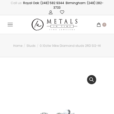
Call us:
Royal Oak: (248) 582 9344
Birmingham: (248) 282-
3733
0
Home
Studs
0.10ctw 14kw Diamond studs 2RD SI2-HI
You are here: