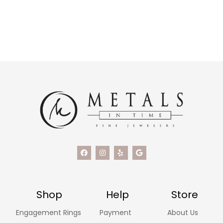
Shop
Help
Store
Engagement Rings
Payment
About Us