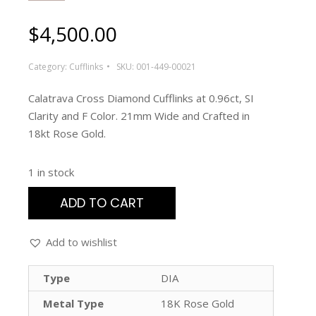
$
4,500.00
Category:
Cufflinks
SKU:
001-449-00021
Calatrava Cross Diamond Cufflinks at 0.96ct, SI
Clarity and F Color. 21mm Wide and Crafted in
18kt Rose Gold.
1 in stock
ADD TO CART
Add to wishlist
Type
DIA
Metal Type
18K Rose Gold