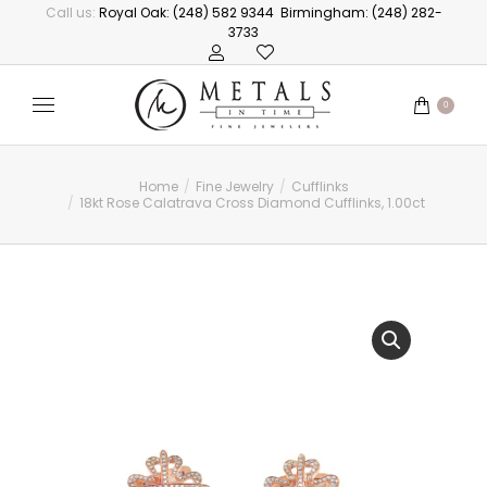
Call us:
Royal Oak: (248) 582 9344
Birmingham: (248) 282-
3733
0
Home
Fine Jewelry
Cufflinks
You are here:
18kt Rose Calatrava Cross Diamond Cufflinks, 1.00ct