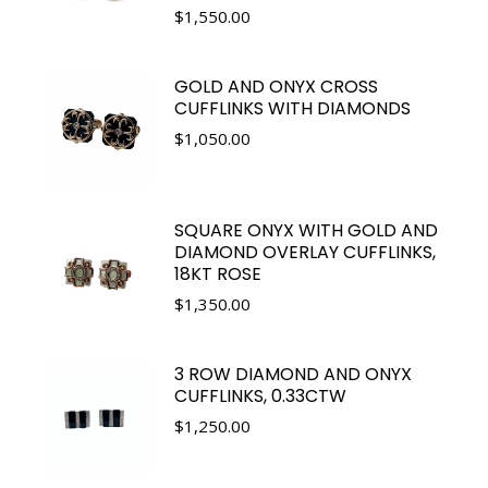
$
1,550.00
GOLD AND ONYX CROSS
CUFFLINKS WITH DIAMONDS
$
1,050.00
SQUARE ONYX WITH GOLD AND
DIAMOND OVERLAY CUFFLINKS,
18KT ROSE
$
1,350.00
3 ROW DIAMOND AND ONYX
CUFFLINKS, 0.33CTW
$
1,250.00