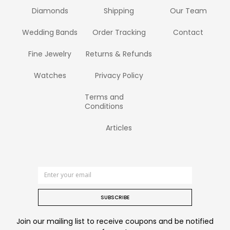
Diamonds
Shipping
Our Team
Wedding Bands
Order Tracking
Contact
Fine Jewelry
Returns & Refunds
Watches
Privacy Policy
Terms and
Conditions
Articles
SUBSCRIBE
Join our mailing list to receive coupons and be notified