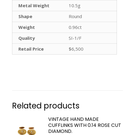
Metal Weight
10.5g
Shape
Round
Weight
0.96ct
Quality
SI-1/F
Retail Price
$6,500
Related products
VINTAGE HAND MADE
CUFFLINKS WITH 0.14 ROSE CUT
DIAMOND.