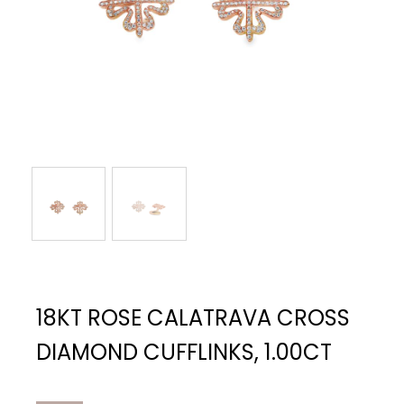
18KT ROSE CALATRAVA CROSS
DIAMOND CUFFLINKS, 1.00CT