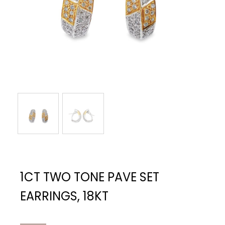
1CT TWO TONE PAVE SET
EARRINGS, 18KT