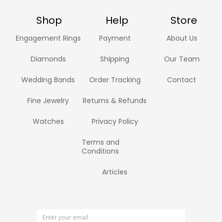
Shop
Help
Store
Engagement Rings
Payment
About Us
Diamonds
Shipping
Our Team
Wedding Bands
Order Tracking
Contact
Fine Jewelry
Returns & Refunds
Watches
Privacy Policy
Terms and
Conditions
Articles