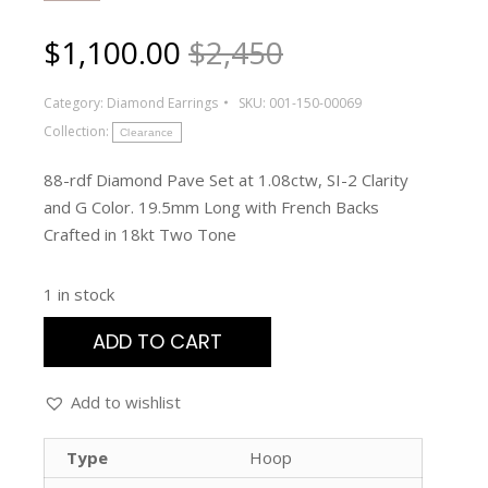
$
1,100.00
$2,450
Category:
Diamond Earrings
SKU:
001-150-00069
Collection:
Clearance
88-rdf Diamond Pave Set at 1.08ctw, SI-2 Clarity
and G Color. 19.5mm Long with French Backs
Crafted in 18kt Two Tone
1 in stock
ADD TO CART
Add to wishlist
Type
Hoop