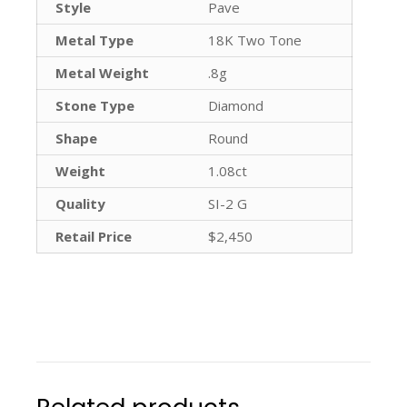
Style
Pave
Metal Type
18K Two Tone
Metal Weight
.8g
Stone Type
Diamond
Shape
Round
Weight
1.08ct
Quality
SI-2 G
Retail Price
$2,450