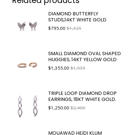
Related products
DIAMOND BUTTERFLY
STUDS,14KT WHITE GOLD
$
795.00
$1,325
SMALL DIAMOND OVAL SHAPED
HUGGIES, 14KT YELLOW GOLD
$
1,355.00
$1,935
TRIPLE LOOP DIAMOND DROP
EARRINGS, 18KT WHITE GOLD.
$
1,250.00
$2,400
MOUAWAD HEIDI KLUM