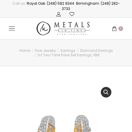
Call us:
Royal Oak: (248) 582 9344
Birmingham: (248) 282-
3733
0
Home
Fine Jewelry
Earrings
Diamond Earrings
You are here:
1ct Two Tone Pave Set Earrings, 18kt