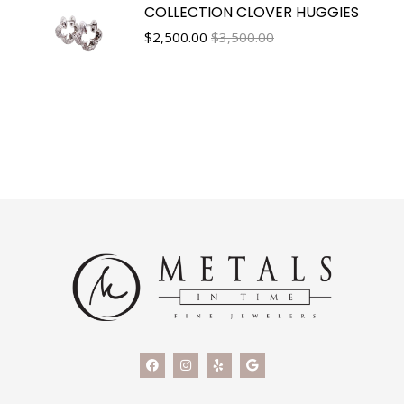
COLLECTION CLOVER HUGGIES
$
2,500.00
$3,500.00