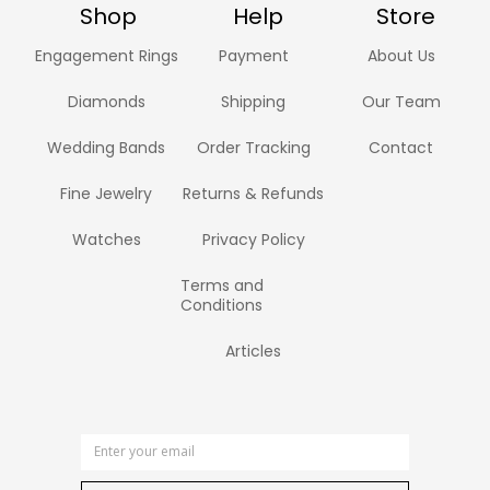
Shop
Help
Store
Engagement Rings
Payment
About Us
Diamonds
Shipping
Our Team
Wedding Bands
Order Tracking
Contact
Fine Jewelry
Returns & Refunds
Watches
Privacy Policy
Terms and
Conditions
Articles