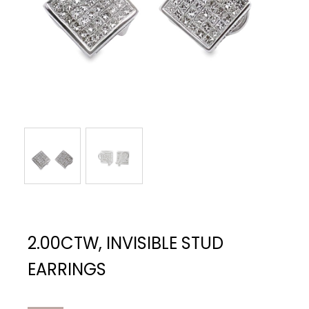
2.00CTW, INVISIBLE STUD
EARRINGS