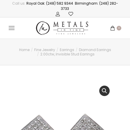
Call us:
Royal Oak: (248) 582 9344
Birmingham: (248) 282-
3733
0
Home
Fine Jewelry
Earrings
Diamond Earrings
You are here:
2.00ctw, Invisible Stud Earrings