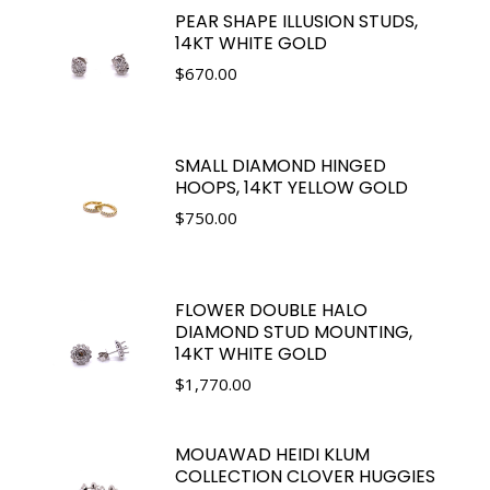
PEAR SHAPE ILLUSION STUDS,
14KT WHITE GOLD
$
670.00
SMALL DIAMOND HINGED
HOOPS, 14KT YELLOW GOLD
$
750.00
FLOWER DOUBLE HALO
DIAMOND STUD MOUNTING,
14KT WHITE GOLD
$
1,770.00
MOUAWAD HEIDI KLUM
COLLECTION CLOVER HUGGIES