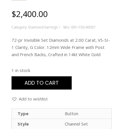
$
2,400.00
Category:
Diamond Earrings
SKU:
001-150-00037
72-pr Invisible Set Diamonds at 2.00 Carat, VS-SI-
1 Clarity, G Color. 12mm Wide Frame with Post
and French Backs, Crafted in 14kt White Gold
1 in stock
ADD TO CART
Add to wishlist
Type
Button
Style
Channel Set