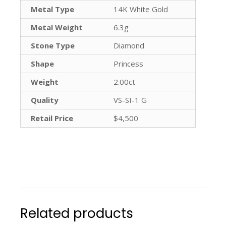
Metal Type
14K White Gold
Metal Weight
6.3g
Stone Type
Diamond
Shape
Princess
Weight
2.00ct
Quality
VS-SI-1 G
Retail Price
$4,500
Related products