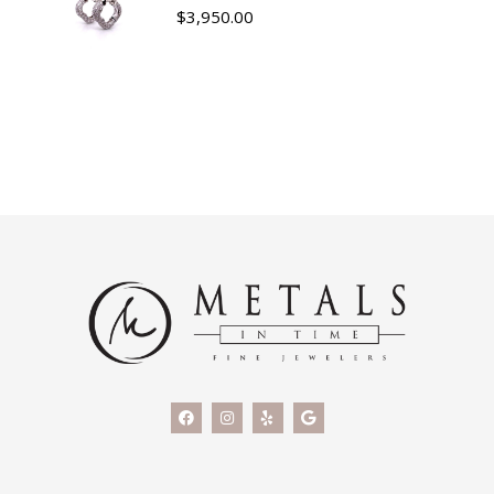
$
3,950.00