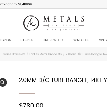
irmingham, MI, 48009
 BANDS
STONES
FINE JEWELRY
WATCHES
VINT
Ladies Bracelets
Ladies Metal Bracelets
2.0mm D/C Tube Bangle, 14k
2.0MM D/C TUBE BANGLE, 14KT 
$
780.00