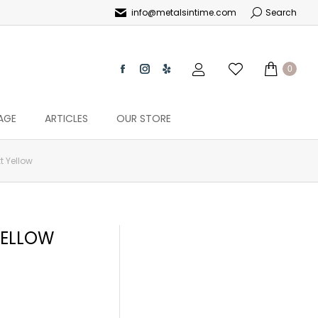
info@metalsintime.com
Search
0
AGE
ARTICLES
OUR STORE
t Yellow
YELLOW