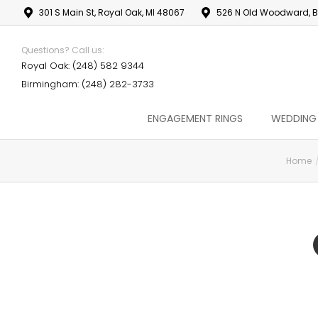
301 S Main St, Royal Oak, MI 48067
526 N Old Woodward, B
Questions? Call us:
Royal Oak: (248) 582 9344
Birmingham: (248) 282-3733
ENGAGEMENT RINGS
WEDDING
Home
You are here: