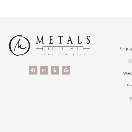
Engag
D
Wed
Fi