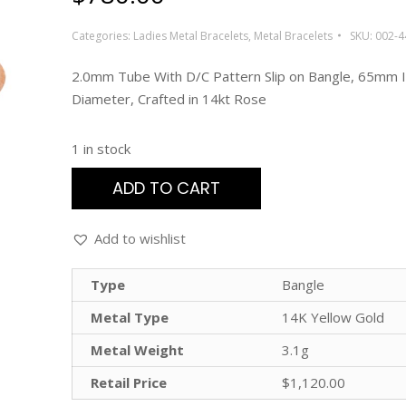
Categories:
Ladies Metal Bracelets
,
Metal Bracelets
SKU:
002-4
2.0mm Tube With D/C Pattern Slip on Bangle, 65mm I
Diameter, Crafted in 14kt Rose
1 in stock
ADD TO CART
Add to wishlist
Type
Bangle
Metal Type
14K Yellow Gold
Metal Weight
3.1g
Retail Price
$1,120.00