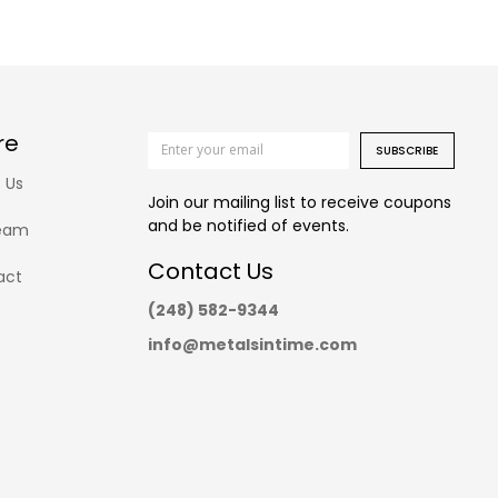
re
SUBSCRIBE
 Us
Join our mailing list to receive coupons
and be notified of events.
eam
Contact Us
act
(248) 582-9344
info@metalsintime.com