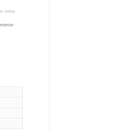
41-00066
nterior