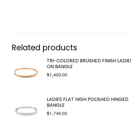
Related products
TRI-COLORED BRUSHED FINISH LADIES
ON BANGLE
$
1,400.00
LADIES FLAT HIGH POLISHED HINGED
BANGLE
$
1,740.00