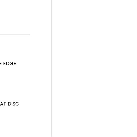
FE EDGE
AT DISC