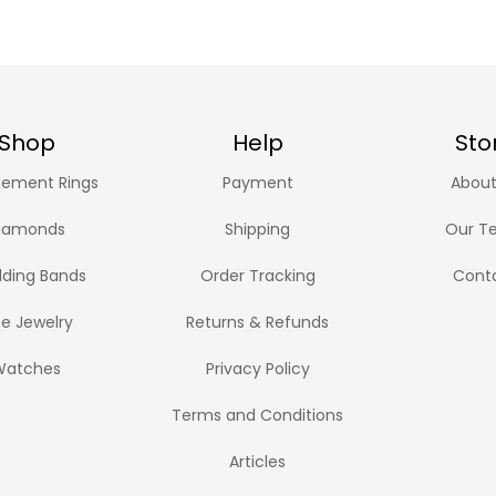
Shop
Help
Sto
ement Rings
Payment
About
iamonds
Shipping
Our T
ding Bands
Order Tracking
Cont
ne Jewelry
Returns & Refunds
Watches
Privacy Policy
Terms and Conditions
Articles