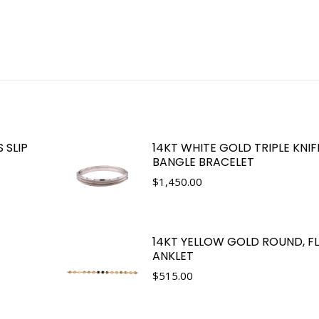
 SLIP
14KT WHITE GOLD TRIPLE KNI
BANGLE BRACELET
$
1,450.00
14KT YELLOW GOLD ROUND, FL
ANKLET
$
515.00