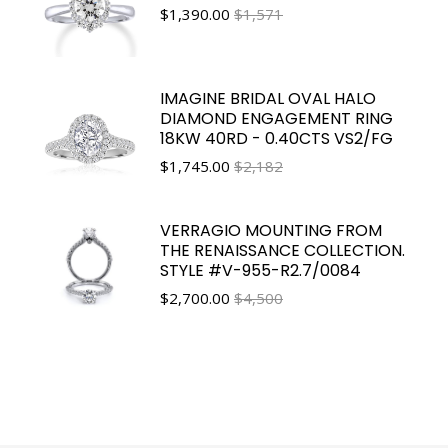
$
1,390.00
$1,571
IMAGINE BRIDAL OVAL HALO
DIAMOND ENGAGEMENT RING
18KW 40RD - 0.40CTS VS2/FG
$
1,745.00
$2,182
VERRAGIO MOUNTING FROM
THE RENAISSANCE COLLECTION.
STYLE #V-955-R2.7/0084
$
2,700.00
$4,500