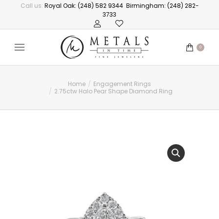
Call us:
Royal Oak: (248) 582 9344
Birmingham: (248) 282-
3733
0
Home
Engagement Rings
You are here:
2.75ctw Halo Pear Shape Diamond Ring