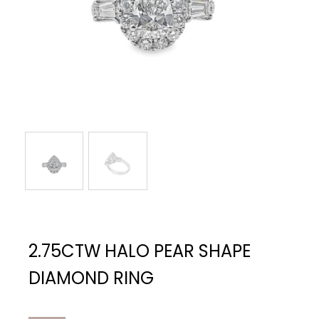
2.75CTW HALO PEAR SHAPE
DIAMOND RING