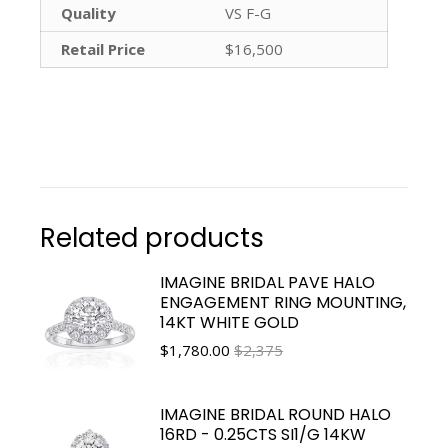
Quality
VS F-G
Retail Price
$16,500
Related products
IMAGINE BRIDAL PAVE HALO
ENGAGEMENT RING MOUNTING,
14KT WHITE GOLD
$
1,780.00
$2,375
IMAGINE BRIDAL ROUND HALO
16RD - 0.25CTS SI1/G 14KW