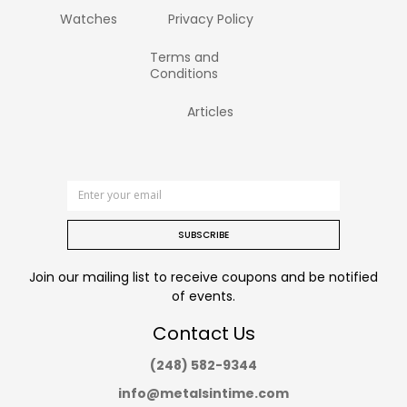
Watches
Privacy Policy
Terms and
Conditions
Articles
SUBSCRIBE
Join our mailing list to receive coupons and be notified
of events.
Contact Us
(248) 582-9344
info@metalsintime.com