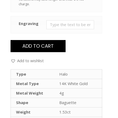
charge.
Engraving
ADD TO CART
Add to wishlist
Type
Halo
Metal Type
14K White Gold
Metal Weight
4g
Shape
Baguette
Weight
1.53ct