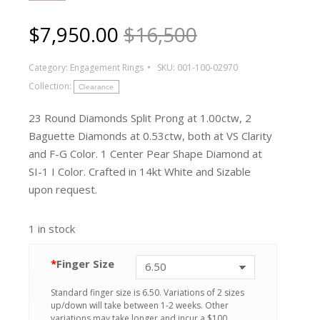
$
7,950.00
$16,500
Category:
Engagement Rings
SKU:
001-100-02970
Collection:
Clearance
23 Round Diamonds Split Prong at 1.00ctw, 2
Baguette Diamonds at 0.53ctw, both at VS Clarity
and F-G Color. 1 Center Pear Shape Diamond at
SI-1 I Color. Crafted in 14kt White and Sizable
upon request.
1 in stock
*
Finger Size
Standard finger size is 6.50. Variations of 2 sizes
up/down will take between 1-2 weeks. Other
variations may take longer and incur a $100