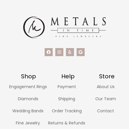
Shop
Help
Store
Engagement Rings
Payment
About Us
Diamonds
Shipping
Our Team
Wedding Bands
Order Tracking
Contact
Fine Jewelry
Returns & Refunds