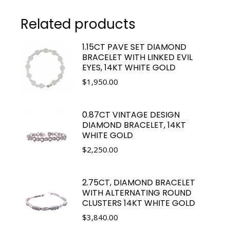
Related products
1.15CT PAVE SET DIAMOND
BRACELET WITH LINKED EVIL
EYES, 14KT WHITE GOLD
$
1,950.00
0.87CT VINTAGE DESIGN
DIAMOND BRACELET, 14KT
WHITE GOLD
$
2,250.00
2.75CT, DIAMOND BRACELET
WITH ALTERNATING ROUND
CLUSTERS 14KT WHITE GOLD
$
3,840.00