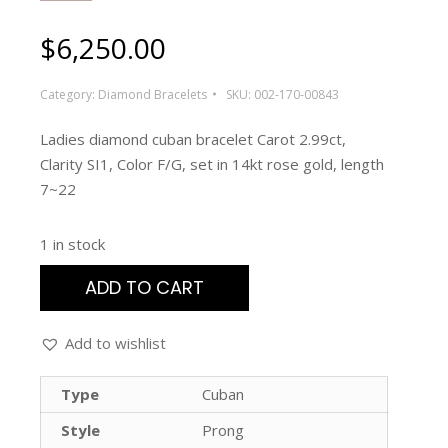
$
6,250.00
Category:
Diamond Bracelets
SKU:
002-170-00843
Ladies diamond cuban bracelet Carot 2.99ct,
Clarity SI1, Color F/G, set in 14kt rose gold, length
7~22
1 in stock
ADD TO CART
Add to wishlist
Type
Cuban
Style
Prong