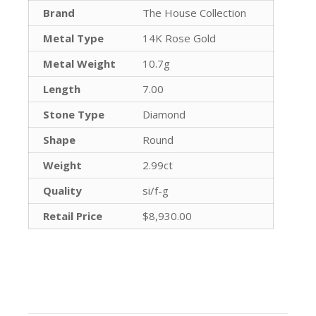
Brand
The House Collection
Metal Type
14K Rose Gold
Metal Weight
10.7g
Length
7.00
Stone Type
Diamond
Shape
Round
Weight
2.99ct
Quality
si/f-g
Retail Price
$8,930.00