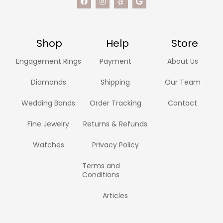
Shop
Help
Store
Engagement Rings
Payment
About Us
Diamonds
Shipping
Our Team
Wedding Bands
Order Tracking
Contact
Fine Jewelry
Returns & Refunds
Watches
Privacy Policy
Terms and
Conditions
Articles