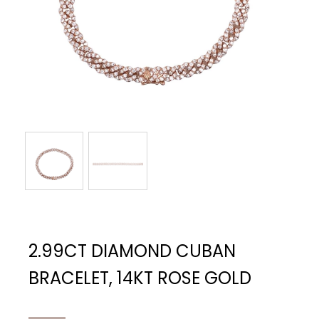
2.99CT DIAMOND CUBAN
BRACELET, 14KT ROSE GOLD