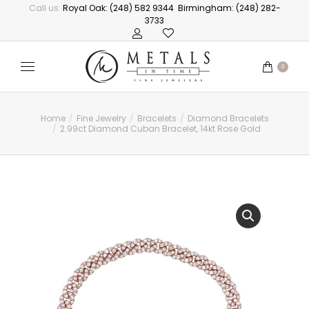
Call us:
Royal Oak: (248) 582 9344
Birmingham: (248) 282-
3733
0
Home
Fine Jewelry
Bracelets
Diamond Bracelets
You are here:
2.99ct Diamond Cuban Bracelet, 14kt Rose Gold