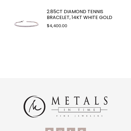
2.85CT DIAMOND TENNIS
BRACELET, 14KT WHITE GOLD
$
4,400.00