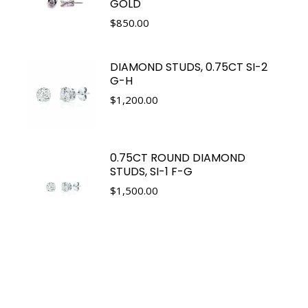
GOLD
$
850.00
DIAMOND STUDS, 0.75CT SI-2
G-H
$
1,200.00
0.75CT ROUND DIAMOND
STUDS, SI-1 F-G
$
1,500.00