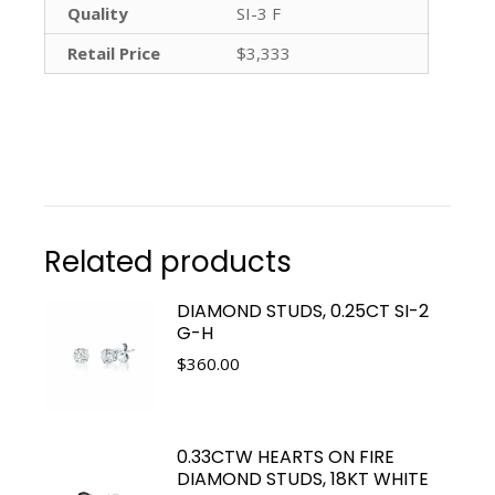
Quality
SI-3 F
Retail Price
$3,333
Related products
DIAMOND STUDS, 0.25CT SI-2
G-H
$
360.00
0.33CTW HEARTS ON FIRE
DIAMOND STUDS, 18KT WHITE