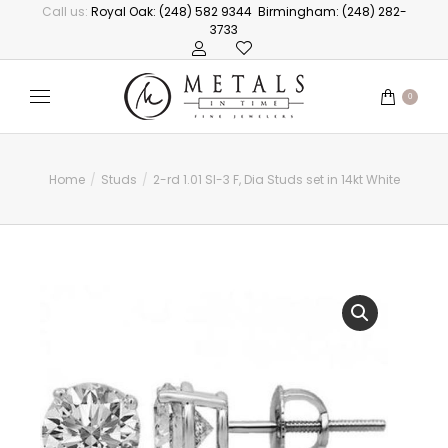
Call us:
Royal Oak: (248) 582 9344
Birmingham: (248) 282-
3733
0
Home
Studs
2-rd 1.01 SI-3 F, Dia Studs set in 14kt White
You are here: