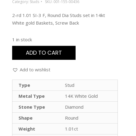
Category:
Studs
SKU:
001-155-00436
2-rd 1.01 SI-3 F, Round Dia Studs set in 14kt
White gold Baskets, Screw Back
1 in stock
ADD TO CART
Add to wishlist
Type
Stud
Metal Type
14K White Gold
Stone Type
Diamond
Shape
Round
Weight
1.01ct