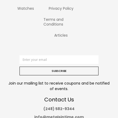
Watches
Privacy Policy
Terms and
Conditions
Articles
SUBSCRIBE
Join our mailing list to receive coupons and be notified
of events.
Contact Us
(248) 582-9344
info@metalsintime.com