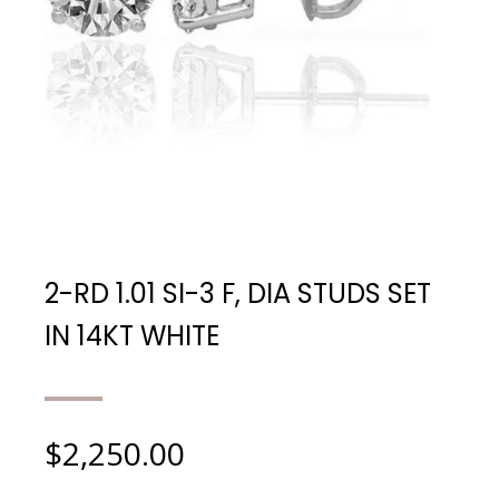
2-RD 1.01 SI-3 F, DIA STUDS SET
IN 14KT WHITE
$
2,250.00