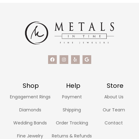
Shop
Help
Store
Engagement Rings
Payment
About Us
Diamonds
Shipping
Our Team
Wedding Bands
Order Tracking
Contact
Fine Jewelry
Returns & Refunds