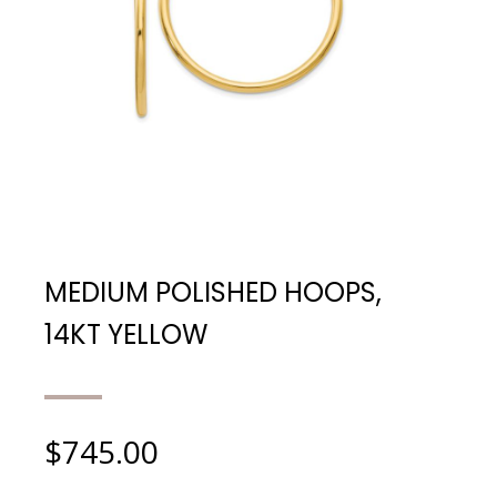
MEDIUM POLISHED HOOPS,
14KT YELLOW
$
745.00