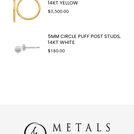
14KT YELLOW
$
3,500.00
5MM CIRCLE PUFF POST STUDS,
14KT WHITE
$
180.00