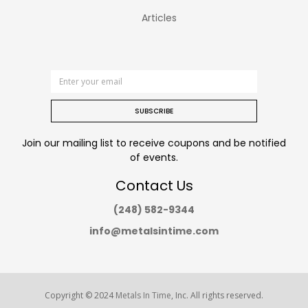
Articles
SUBSCRIBE
Join our mailing list to receive coupons and be notified
of events.
Contact Us
(248) 582-9344
info@metalsintime.com
Copyright © 2024
Metals In Time
, Inc. All rights reserved.