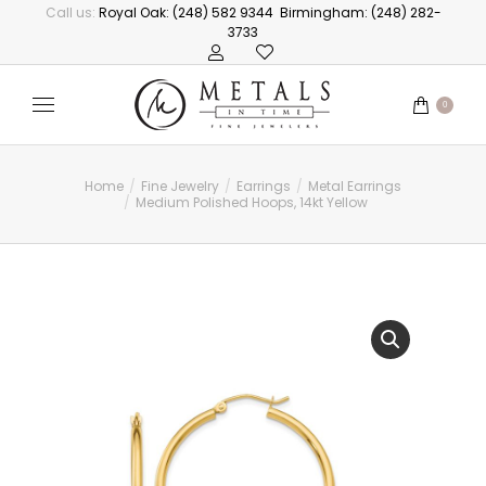
Call us:
Royal Oak: (248) 582 9344
Birmingham: (248) 282-
3733
0
Home
Fine Jewelry
Earrings
Metal Earrings
You are here:
Medium Polished Hoops, 14kt Yellow