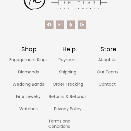
Shop
Help
Store
Engagement Rings
Payment
About Us
Diamonds
Shipping
Our Team
Wedding Bands
Order Tracking
Contact
Fine Jewelry
Returns & Refunds
Watches
Privacy Policy
Terms and
Conditions