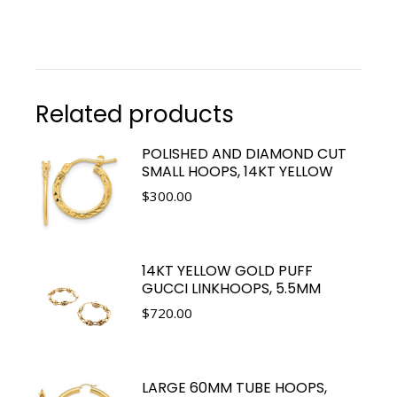
Related products
POLISHED AND DIAMOND CUT
SMALL HOOPS, 14KT YELLOW
$
300.00
14KT YELLOW GOLD PUFF
GUCCI LINKHOOPS, 5.5MM
$
720.00
LARGE 60MM TUBE HOOPS,