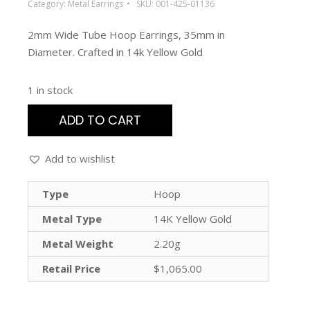
Category:
Metal Earrings
SKU:
001-425-01136
2mm Wide Tube Hoop Earrings, 35mm in
Diameter. Crafted in 14k Yellow Gold
1 in stock
ADD TO CART
Add to wishlist
Type
Hoop
Metal Type
14K Yellow Gold
Metal Weight
2.20g
Retail Price
$1,065.00