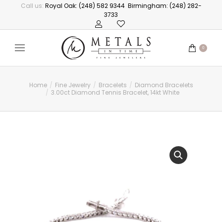
Call us:
Royal Oak: (248) 582 9344
Birmingham: (248) 282-
3733
0
Home
Fine Jewelry
Bracelets
Diamond Bracelets
You are here:
3.00ct Diamond Tennis Bracelet, 14kt White