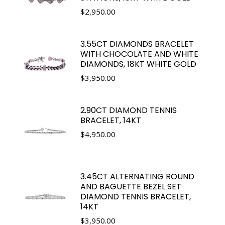
$
2,950.00
3.55CT DIAMONDS BRACELET
WITH CHOCOLATE AND WHITE
DIAMONDS, 18KT WHITE GOLD
$
3,950.00
2.90CT DIAMOND TENNIS
BRACELET, 14KT
$
4,950.00
3.45CT ALTERNATING ROUND
AND BAGUETTE BEZEL SET
DIAMOND TENNIS BRACELET,
14KT
$
3,950.00