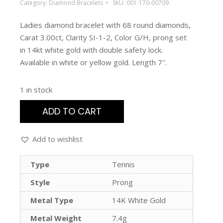
Category:
Diamond Bracelets
SKU:
001-170-00709
Ladies diamond bracelet with 68 round diamonds,
Carat 3.00ct, Clarity SI-1-2, Color G/H, prong set
in 14kt white gold with double safety lock.
Available in white or yellow gold. Length 7″.
1 in stock
ADD TO CART
Add to wishlist
Type
Tennis
Style
Prong
Metal Type
14K White Gold
Metal Weight
7.4g