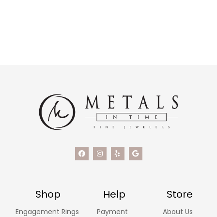
Shop
Help
Store
Engagement Rings
Payment
About Us