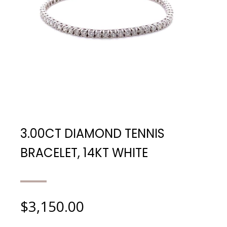
3.00CT DIAMOND TENNIS
BRACELET, 14KT WHITE
$
3,150.00