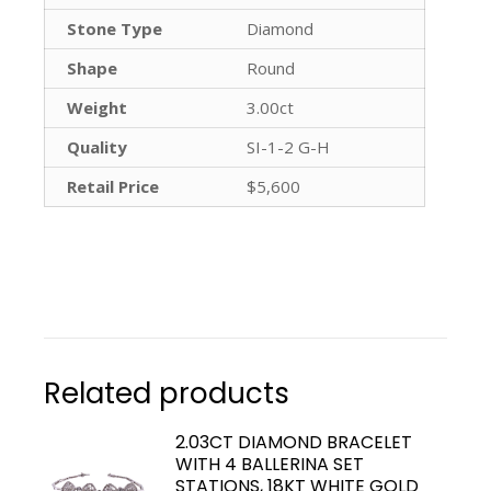
Stone Type
Diamond
Shape
Round
Weight
3.00ct
Quality
SI-1-2 G-H
Retail Price
$5,600
Related products
2.03CT DIAMOND BRACELET
WITH 4 BALLERINA SET
STATIONS, 18KT WHITE GOLD