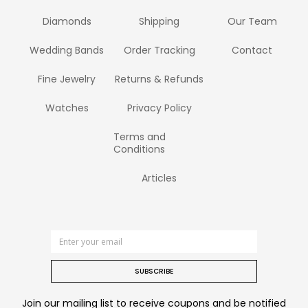
Diamonds
Shipping
Our Team
Wedding Bands
Order Tracking
Contact
Fine Jewelry
Returns & Refunds
Watches
Privacy Policy
Terms and
Conditions
Articles
SUBSCRIBE
Join our mailing list to receive coupons and be notified