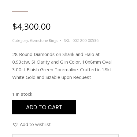
$
4,300.00
Category:
Gemstone Rings
SKU:
002-200-00536
28 Round Diamonds on Shank and Halo at
0.93ctw, SI Clarity and G in Color. 10x8mm Oval
3.00ct Bluish Green Tourmaline. Crafted in 18kt
White Gold and Sizable upon Request
1 in stock
ADD TO CART
Add to wishlist