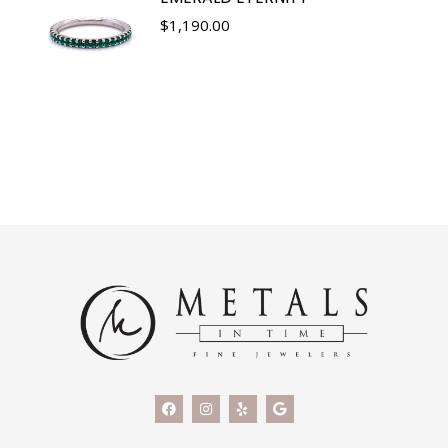
$
1,190.00