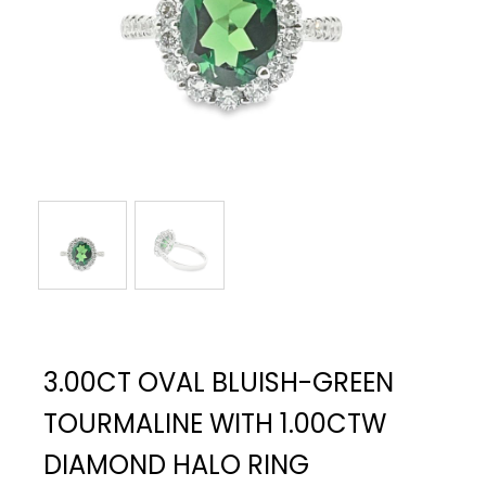
3.00CT OVAL BLUISH-GREEN
TOURMALINE WITH 1.00CTW
DIAMOND HALO RING