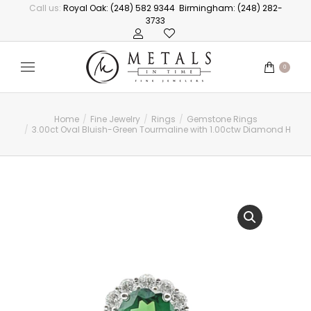
Call us:
Royal Oak: (248) 582 9344
Birmingham: (248) 282-
3733
0
Home
Fine Jewelry
Rings
Gemstone Rings
You are here:
3.00ct Oval Bluish-Green Tourmaline with 1.00ctw Diamond Halo 