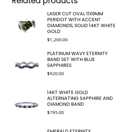
Related products
LASER CUT OVAL 11X9MM
PERIDOT WITH ACCENT
DIAMONDS, SOLID 14KT WHITE
GOLD
$
1,200.00
PLATINUM WAVY ETERNITY
BAND SET WITH BLUE
SAPPHIRES
$
920.00
14KT WHITE GOLD
ALTERNATING SAPPHIRE AND
DIAMOND BAND
$
795.00
EMERALD ETERNITY