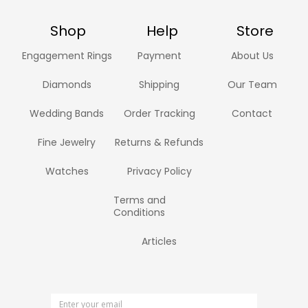
Shop
Help
Store
Engagement Rings
Payment
About Us
Diamonds
Shipping
Our Team
Wedding Bands
Order Tracking
Contact
Fine Jewelry
Returns & Refunds
Watches
Privacy Policy
Terms and
Conditions
Articles