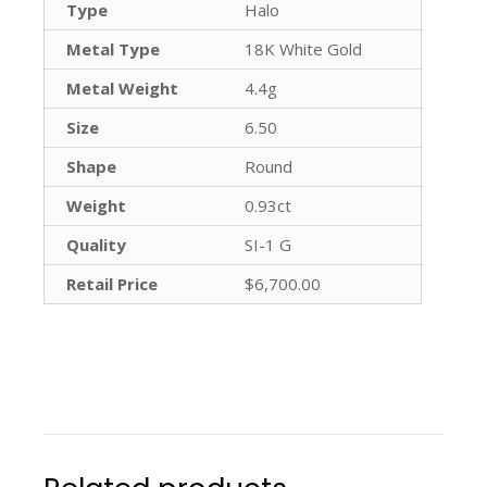
Type
Halo
Metal Type
18K White Gold
Metal Weight
4.4g
Size
6.50
Shape
Round
Weight
0.93ct
Quality
SI-1 G
Retail Price
$6,700.00