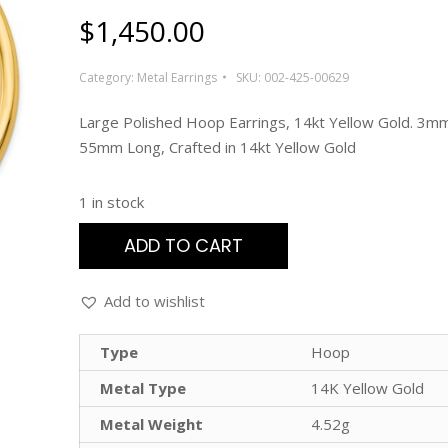
$
1,450.00
Category:
Metal Earrings
SKU:
002-425-00629
Large Polished Hoop Earrings, 14kt Yellow Gold. 3m
55mm Long, Crafted in 14kt Yellow Gold
1 in stock
ADD TO CART
Add to wishlist
Type
Hoop
Metal Type
14K Yellow Gold
Metal Weight
4.52g