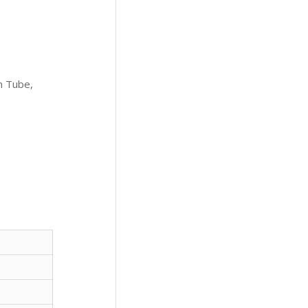
m Tube,