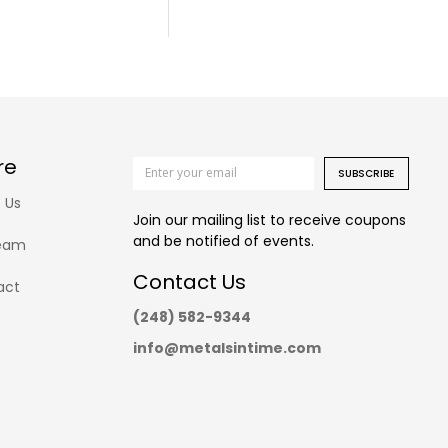
re
SUBSCRIBE
 Us
Join our mailing list to receive coupons
and be notified of events.
eam
Contact Us
act
(248) 582-9344
info@metalsintime.com