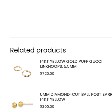
Related products
14KT YELLOW GOLD PUFF GUCCI
LINKHOOPS, 5.5MM
$
720.00
6MM DIAMOND-CUT BALL POST EARR
14KT YELLOW
$
305.00