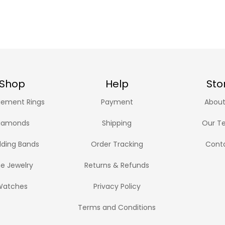
Shop
Help
Sto
ement Rings
Payment
About
iamonds
Shipping
Our T
ding Bands
Order Tracking
Cont
ne Jewelry
Returns & Refunds
Watches
Privacy Policy
Terms and Conditions