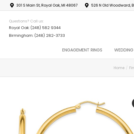
301 S Main St, Royal Oak, MI 48067
526 N Old Woodward, B
Questions? Call us:
Royal Oak: (248) 582 9344
Birmingham: (248) 282-3733
ENGAGEMENT RINGS
WEDDING
Home
Fi
You are here: