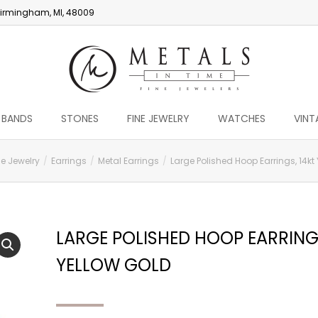
irmingham, MI, 48009
 BANDS
STONES
FINE JEWELRY
WATCHES
VINT
ne Jewelry
Earrings
Metal Earrings
Large Polished Hoop Earrings, 14kt
LARGE POLISHED HOOP EARRINGS
YELLOW GOLD