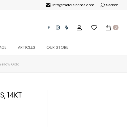
info@metalsintime.com
Search
0
AGE
ARTICLES
OUR STORE
 Yellow Gold
, 14KT