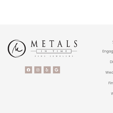
Engag
D
Wed
Fi