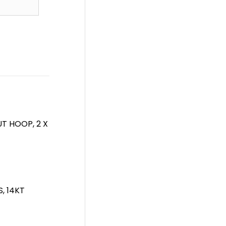
T HOOP, 2 X
, 14KT