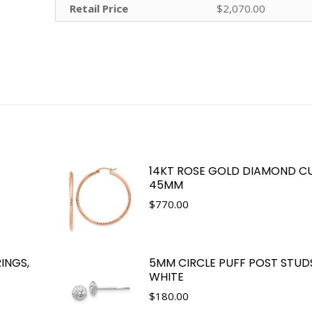
Retail Price
$2,070.00
14KT ROSE GOLD DIAMOND CU
45MM
$
770.00
INGS,
5MM CIRCLE PUFF POST STUDS
WHITE
$
180.00