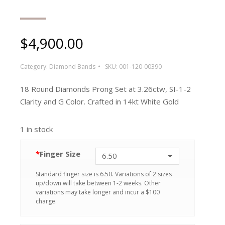
$
4,900.00
Category:
Diamond Bands
SKU:
001-120-00390
18 Round Diamonds Prong Set at 3.26ctw, SI-1-2
Clarity and G Color. Crafted in 14kt White Gold
1 in stock
*
Finger Size
Standard finger size is 6.50. Variations of 2 sizes
up/down will take between 1-2 weeks. Other
variations may take longer and incur a $100
charge.