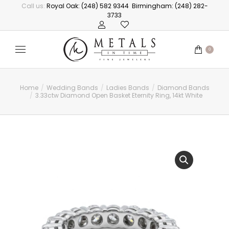
Call us:
Royal Oak: (248) 582 9344
Birmingham: (248) 282-
3733
0
Home
Wedding Bands
Ladies Bands
Diamond Bands
You are here:
3.33ctw Diamond Open Basket Eternity Ring, 14kt White