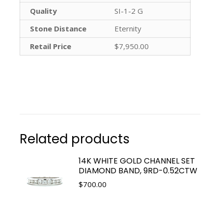
Quality
SI-1-2 G
Stone Distance
Eternity
Retail Price
$7,950.00
Related products
14K WHITE GOLD CHANNEL SET
DIAMOND BAND, 9RD-0.52CTW
$
700.00