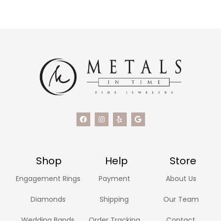
Shop
Help
Store
Engagement Rings
Payment
About Us
Diamonds
Shipping
Our Team
Wedding Bands
Order Tracking
Contact