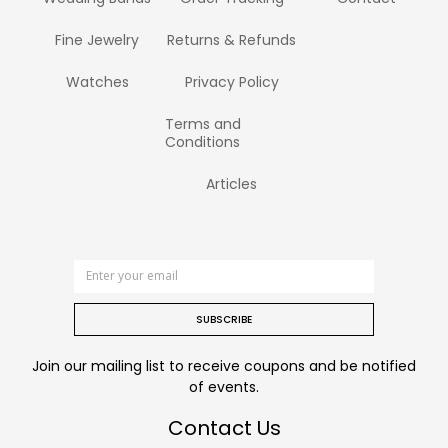
Fine Jewelry
Returns & Refunds
Watches
Privacy Policy
Terms and
Conditions
Articles
SUBSCRIBE
Join our mailing list to receive coupons and be notified
of events.
Contact Us