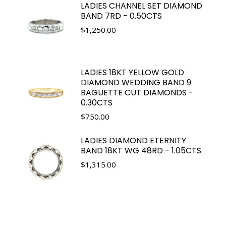
LADIES CHANNEL SET DIAMOND
BAND 7RD - 0.50CTS
$
1,250.00
LADIES 18KT YELLOW GOLD
DIAMOND WEDDING BAND 9
BAGUETTE CUT DIAMONDS -
0.30CTS
$
750.00
LADIES DIAMOND ETERNITY
BAND 18KT WG 48RD - 1.05CTS
$
1,315.00