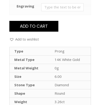
Engraving
ADD TO CART
Add to wishlist
Type
Prong
Metal Type
14K White Gold
Metal Weight
0g
Size
6.00
Stone Type
Diamond
Shape
Round
Weight
3.26ct