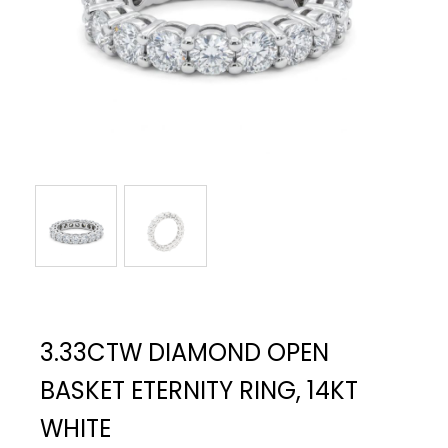
3.33CTW DIAMOND OPEN
BASKET ETERNITY RING, 14KT
WHITE