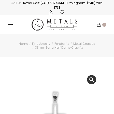
Call us:
Royal Oak: (248) 582 9344
Birmingham: (248) 282-
3733
0
Home
Fine Jewelry
Pendants
Metal Crosses
You are here:
33mm Long Half Dome Crucifix