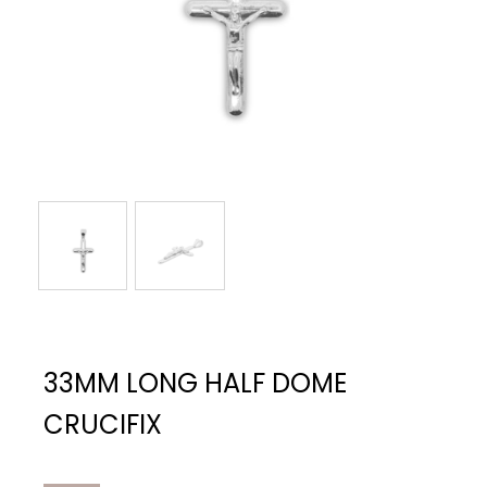
33MM LONG HALF DOME
CRUCIFIX