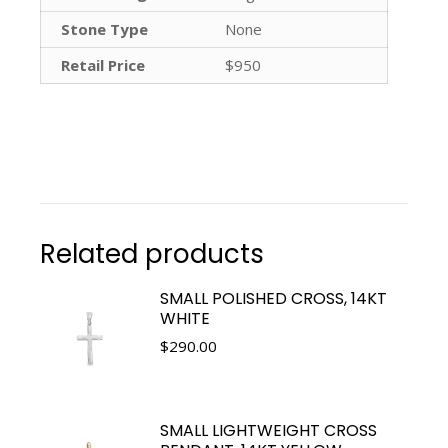
Stone Type
None
Retail Price
$950
Related products
SMALL POLISHED CROSS, 14KT
WHITE
$
290.00
SMALL LIGHTWEIGHT CROSS