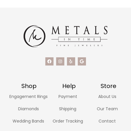
Shop
Help
Store
Engagement Rings
Payment
About Us
Diamonds
Shipping
Our Team
Wedding Bands
Order Tracking
Contact