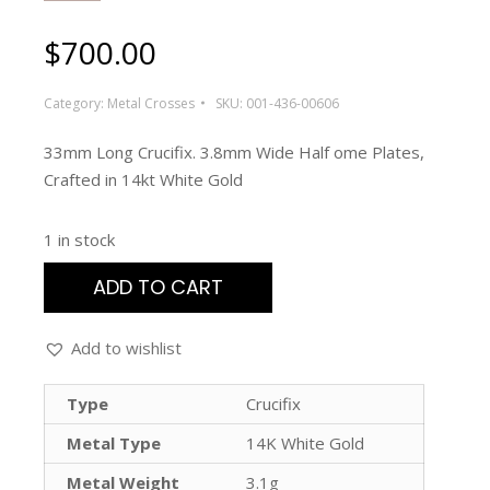
$
700.00
Category:
Metal Crosses
SKU:
001-436-00606
33mm Long Crucifix. 3.8mm Wide Half ome Plates,
Crafted in 14kt White Gold
1 in stock
ADD TO CART
Add to wishlist
Type
Crucifix
Metal Type
14K White Gold
Metal Weight
3.1g