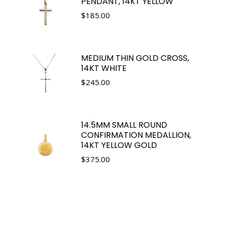
PENDANT, 14KT YELLOW
$
185.00
MEDIUM THIN GOLD CROSS,
14KT WHITE
$
245.00
14.5MM SMALL ROUND
CONFIRMATION MEDALLION,
14KT YELLOW GOLD
$
375.00