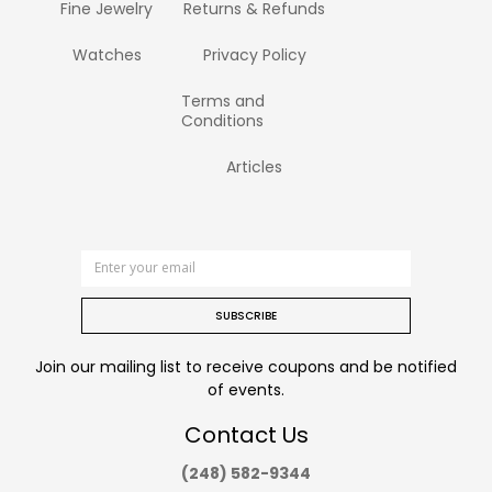
Fine Jewelry
Returns & Refunds
Watches
Privacy Policy
Terms and
Conditions
Articles
SUBSCRIBE
Join our mailing list to receive coupons and be notified
of events.
Contact Us
(248) 582-9344