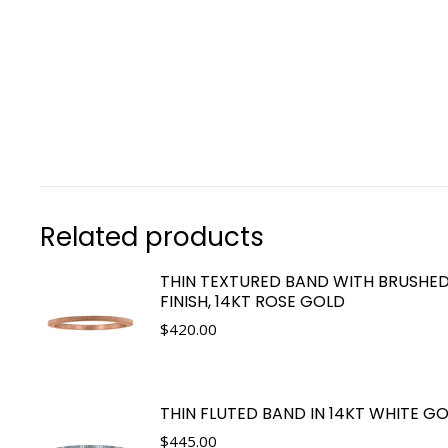
Related products
THIN TEXTURED BAND WITH BRUSHE
FINISH, 14KT ROSE GOLD
$
420.00
THIN FLUTED BAND IN 14KT WHITE G
$
445.00