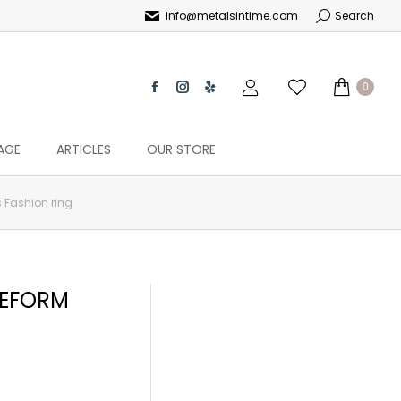
info@metalsintime.com
Search
0
AGE
ARTICLES
OUR STORE
 Fashion ring
EEFORM