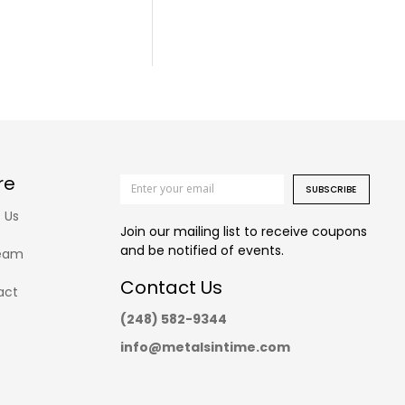
re
SUBSCRIBE
 Us
Join our mailing list to receive coupons
and be notified of events.
eam
Contact Us
act
(248) 582-9344
info@metalsintime.com