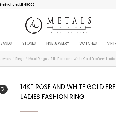
irmingham, MI, 48009
 BANDS
STONES
FINE JEWELRY
WATCHES
VINT
 Jewelry
Rings
Metal Rings
14kt Rose and White Gold Freeform Ladies
14KT ROSE AND WHITE GOLD FR
LADIES FASHION RING