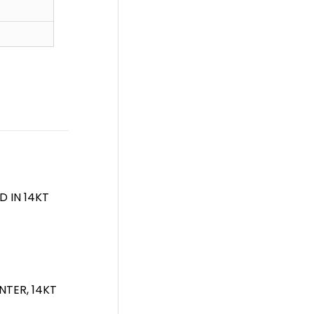
 IN 14KT
NTER, 14KT