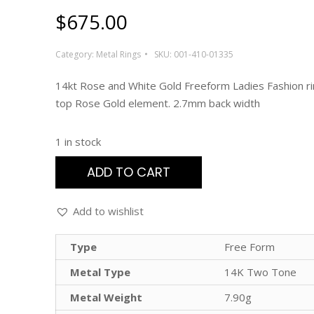
$
675.00
Category:
Metal Rings
SKU:
001-410-01335
14kt Rose and White Gold Freeform Ladies Fashion r
top Rose Gold element. 2.7mm back width
1 in stock
ADD TO CART
Add to wishlist
Type
Free Form
Metal Type
14K Two Tone
Metal Weight
7.90g