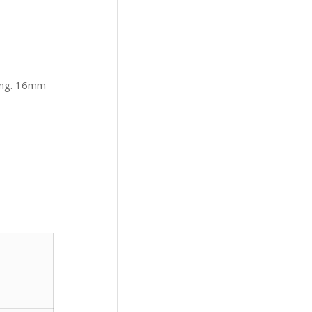
ing. 16mm