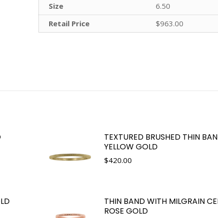
Size
6.50
Retail Price
$963.00
D
TEXTURED BRUSHED THIN BAND
YELLOW GOLD
$
420.00
OLD
THIN BAND WITH MILGRAIN CE
ROSE GOLD