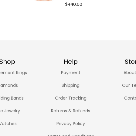
$
440.00
Shop
Help
Sto
ement Rings
Payment
About
iamonds
Shipping
Our T
ding Bands
Order Tracking
Cont
ne Jewelry
Returns & Refunds
Watches
Privacy Policy