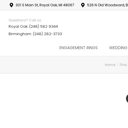
301 S Main St, Royal Oak, MI 48067
526 N Old Woodward, B
Questions? Call us:
Royal Oak: (248) 582 9344
Birmingham: (248) 282-3733
ENGAGEMENT RINGS
WEDDING
Home
Fine
You are here: