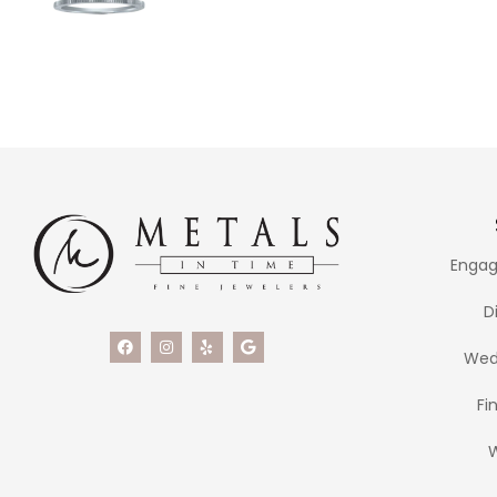
Engag
D
Wed
Fi