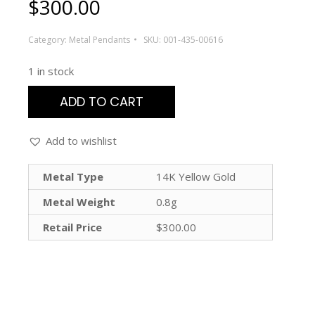
$
300.00
Category:
Metal Pendants
SKU:
001-435-00616
1 in stock
ADD TO CART
Add to wishlist
Metal Type
14K Yellow Gold
Metal Weight
0.8g
Retail Price
$300.00