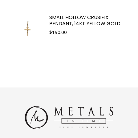
SMALL HOLLOW CRUSIFIX
PENDANT, 14KT YELLOW GOLD
$
190.00