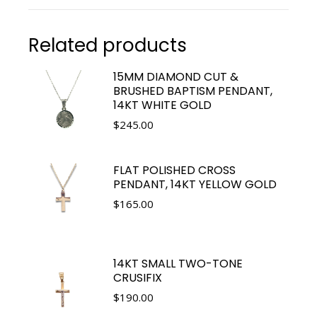
Related products
15MM DIAMOND CUT &
BRUSHED BAPTISM PENDANT,
14KT WHITE GOLD
$
245.00
FLAT POLISHED CROSS
PENDANT, 14KT YELLOW GOLD
$
165.00
14KT SMALL TWO-TONE
CRUSIFIX
$
190.00