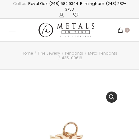
Call us:
Royal Oak: (248) 582 9344
Birmingham: (248) 282-
3733
0
Home
Fine Jewelry
Pendants
Metal Pendants
You are here:
435-00616