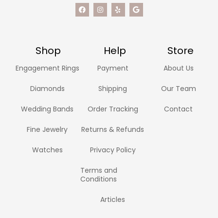
Shop
Help
Store
Engagement Rings
Payment
About Us
Diamonds
Shipping
Our Team
Wedding Bands
Order Tracking
Contact
Fine Jewelry
Returns & Refunds
Watches
Privacy Policy
Terms and
Conditions
Articles