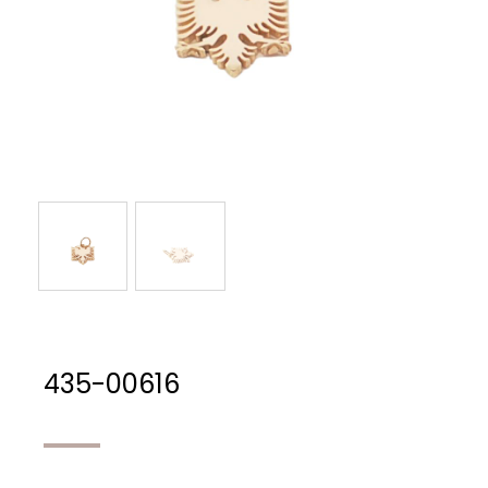
435-00616