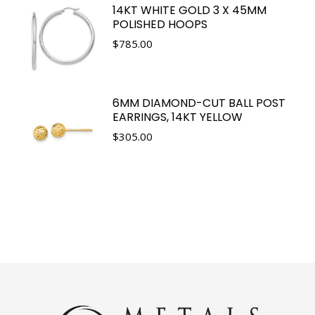
14KT WHITE GOLD 3 X 45MM
POLISHED HOOPS
$
785.00
6MM DIAMOND-CUT BALL POST
EARRINGS, 14KT YELLOW
$
305.00