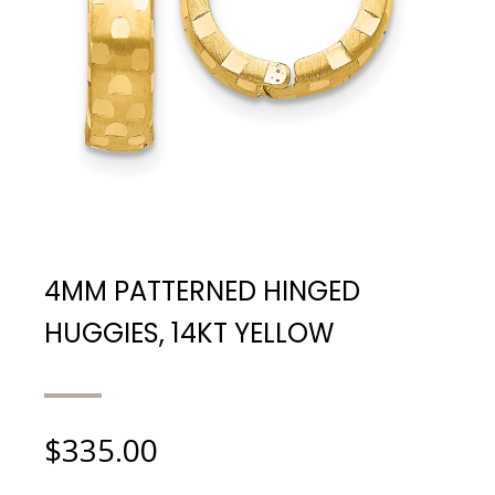
4MM PATTERNED HINGED
HUGGIES, 14KT YELLOW
$
335.00