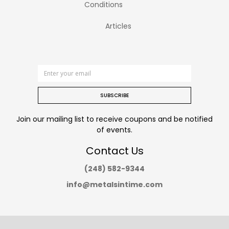
Conditions
Articles
SUBSCRIBE
Join our mailing list to receive coupons and be notified
of events.
Contact Us
(248) 582-9344
info@metalsintime.com