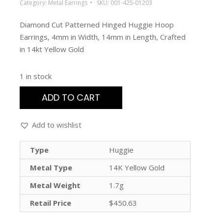
Category:
Metal Earrings
SKU:
001-425-01203
Diamond Cut Patterned Hinged Huggie Hoop
Earrings, 4mm in Width, 14mm in Length, Crafted
in 14kt Yellow Gold
1 in stock
ADD TO CART
Add to wishlist
Type
Huggie
Metal Type
14K Yellow Gold
Metal Weight
1.7g
Retail Price
$450.63