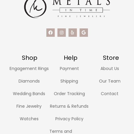
Shop
Help
Store
Engagement Rings
Payment
About Us
Diamonds
Shipping
Our Team
Wedding Bands
Order Tracking
Contact
Fine Jewelry
Returns & Refunds
Watches
Privacy Policy
Terms and