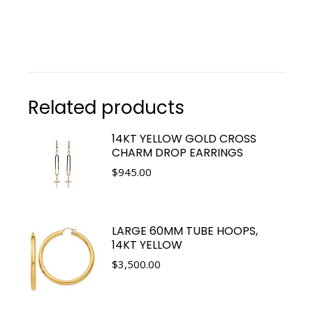
Related products
14KT YELLOW GOLD CROSS
CHARM DROP EARRINGS
$
945.00
LARGE 60MM TUBE HOOPS,
14KT YELLOW
$
3,500.00