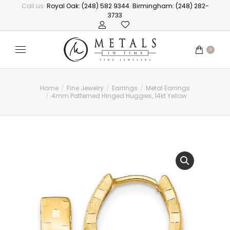
Call us:
Royal Oak: (248) 582 9344
Birmingham: (248) 282-
3733
0
Home
Fine Jewelry
Earrings
Metal Earrings
You are here:
4mm Patterned Hinged Huggies, 14kt Yellow