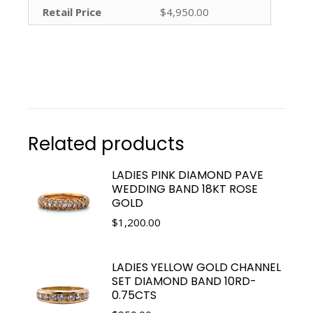
Retail Price
$4,950.00
Related products
LADIES PINK DIAMOND PAVE
WEDDING BAND 18KT ROSE
GOLD
$
1,200.00
LADIES YELLOW GOLD CHANNEL
SET DIAMOND BAND 10RD-
0.75CTS