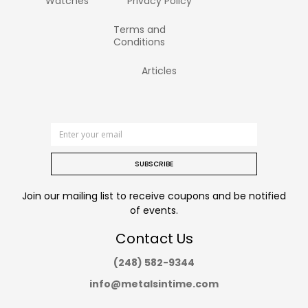
Watches
Privacy Policy
Terms and
Conditions
Articles
SUBSCRIBE
Join our mailing list to receive coupons and be notified
of events.
Contact Us
(248) 582-9344
info@metalsintime.com