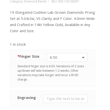
Category:
Diamond Bands
SKU:
002-120-00367
19 Elongated Cushion Lab Grown Diamonds Prong
Set at 5.04ctw, VS Clarity and F Color. 4.0mm Wide
and Crafted in 14kt Yellow Gold, Available in Any
Color and Size.
1 in stock
*
Finger Size
Standard finger size is 6.50. Variations of 2 sizes
up/down will take between 1-2 weeks. Other
variations may take longer and incur a $100
charge.
Engraving