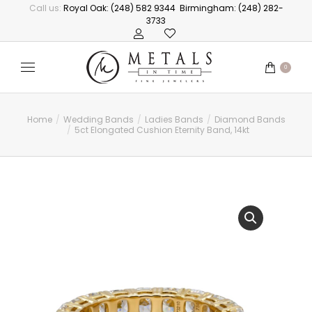
Call us:
Royal Oak: (248) 582 9344
Birmingham: (248) 282-
3733
0
Home
Wedding Bands
Ladies Bands
Diamond Bands
You are here:
5ct Elongated Cushion Eternity Band, 14kt