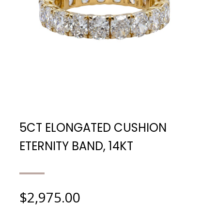
5CT ELONGATED CUSHION
ETERNITY BAND, 14KT
$
2,975.00