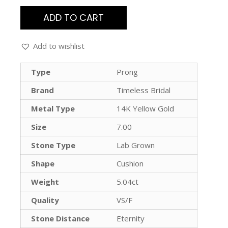
ADD TO CART
Add to wishlist
Type
Prong
Brand
Timeless Bridal
Metal Type
14K Yellow Gold
Size
7.00
Stone Type
Lab Grown
Shape
Cushion
Weight
5.04ct
Quality
VS/F
Stone Distance
Eternity