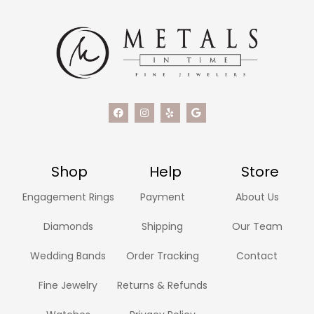
Shop
Help
Store
Engagement Rings
Payment
About Us
Diamonds
Shipping
Our Team
Wedding Bands
Order Tracking
Contact
Fine Jewelry
Returns & Refunds