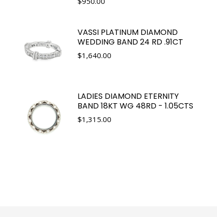
$
950.00
VASSI PLATINUM DIAMOND
WEDDING BAND 24 RD .91CT
$
1,640.00
LADIES DIAMOND ETERNITY
BAND 18KT WG 48RD - 1.05CTS
$
1,315.00