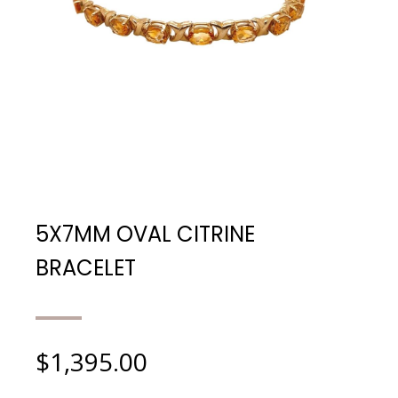
5X7MM OVAL CITRINE
BRACELET
$
1,395.00