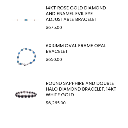
14KT ROSE GOLD DIAMOND
AND ENAMEL EVIL EYE
ADJUSTABLE BRACELET
$
675.00
8X10MM OVAL FRAME OPAL
BRACELET
$
650.00
ROUND SAPPHIRE AND DOUBLE
HALO DIAMOND BRACELET, 14KT
WHITE GOLD
$
6,265.00