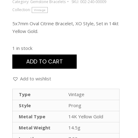
Category:
Gemstone Bracelets
SKU:
002-240-00009
Collection:
Vintage
5x7mm Oval Citrine Bracelet, XO Style, Set in 14kt
Yellow Gold.
1 in stock
ADD TO CART
Add to wishlist
Type
Vintage
Style
Prong
Metal Type
14K Yellow Gold
Metal Weight
14.5g