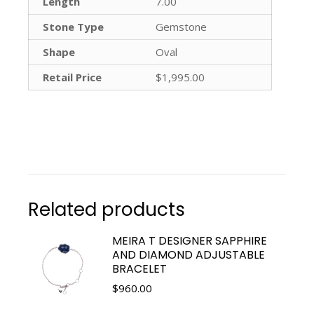
Length
7.00
Stone Type
Gemstone
Shape
Oval
Retail Price
$1,995.00
Related products
MEIRA T DESIGNER SAPPHIRE
AND DIAMOND ADJUSTABLE
BRACELET
$
960.00