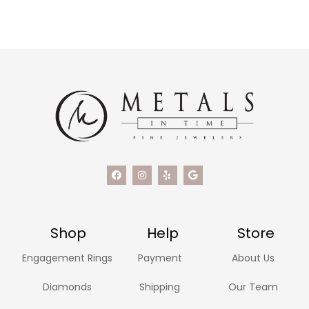
Shop
Help
Store
Engagement Rings
Payment
About Us
Diamonds
Shipping
Our Team