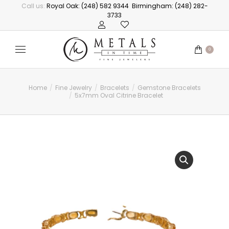
Call us:
Royal Oak: (248) 582 9344
Birmingham: (248) 282-
3733
0
Home
Fine Jewelry
Bracelets
Gemstone Bracelets
You are here:
5x7mm Oval Citrine Bracelet