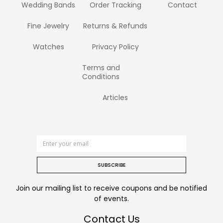
Wedding Bands
Order Tracking
Contact
Fine Jewelry
Returns & Refunds
Watches
Privacy Policy
Terms and
Conditions
Articles
SUBSCRIBE
Join our mailing list to receive coupons and be notified
of events.
Contact Us