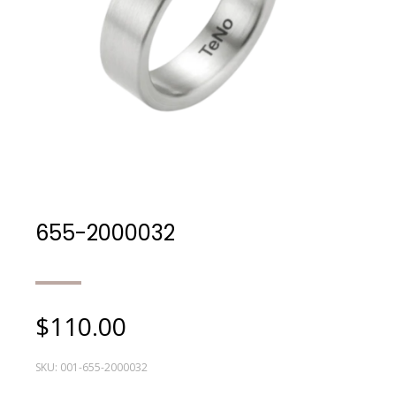
655-2000032
$
110.00
SKU:
001-655-2000032