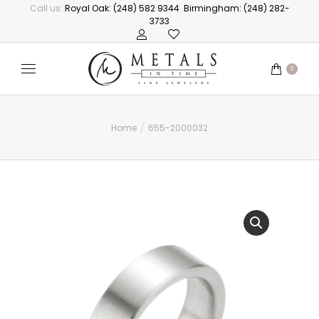
Call us:
Royal Oak: (248) 582 9344
Birmingham: (248) 282-
3733
0
Home
655-2000032
You are here: