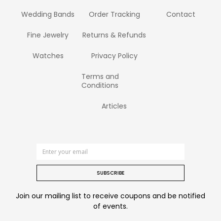
Wedding Bands
Order Tracking
Contact
Fine Jewelry
Returns & Refunds
Watches
Privacy Policy
Terms and
Conditions
Articles
SUBSCRIBE
Join our mailing list to receive coupons and be notified
of events.