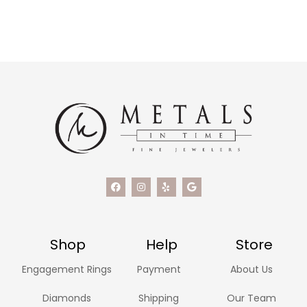
Shop
Help
Store
Engagement Rings
Payment
About Us
Diamonds
Shipping
Our Team