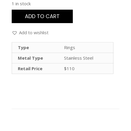
1 in stock
ADD TO CART
Add to wishlist
Type
Rings
Metal Type
Stainless Steel
Retail Price
$110