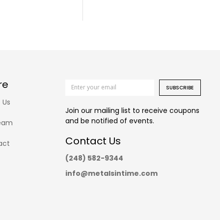
re
SUBSCRIBE
 Us
Join our mailing list to receive coupons
and be notified of events.
eam
Contact Us
act
(248) 582-9344
info@metalsintime.com