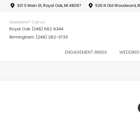
301 S Main St, Royal Oak, MI 48067
526 N Old Woodward, B
Questions? Call us:
Royal Oak: (248) 582 9344
Birmingham: (248) 282-3733
ENGAGEMENT RINGS
WEDDING
You are here: