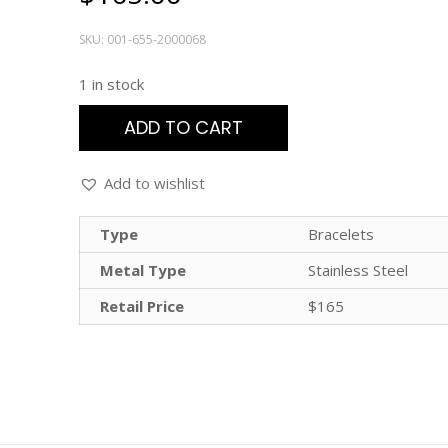
SKU:
001-655-2000068
1 in stock
ADD TO CART
Add to wishlist
Type
Bracelets
Metal Type
Stainless Steel
Retail Price
$165