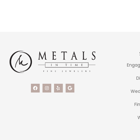
Engag
D
Wed
Fi