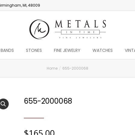
irmingham, MI, 48009
 BANDS
STONES
FINE JEWELRY
WATCHES
VINT
Home
655-2000068
655-2000068
$
165.00