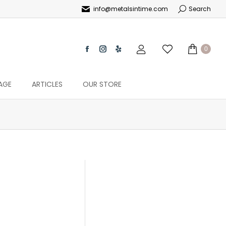
info@metalsintime.com
Search
0
AGE
ARTICLES
OUR STORE