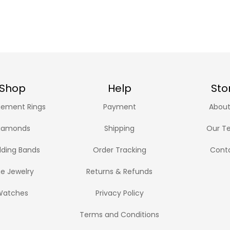
Shop
Help
Sto
ement Rings
Payment
About
iamonds
Shipping
Our T
ding Bands
Order Tracking
Cont
ne Jewelry
Returns & Refunds
Watches
Privacy Policy
Terms and Conditions