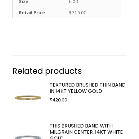
Size
6.00
Retail Price
$715.00
Related products
TEXTURED BRUSHED THIN BAND
IN 14KT YELLOW GOLD
$
420.00
THIS BRUSHED BAND WITH
MILGRAIN CENTER, 14KT WHITE
GOLD