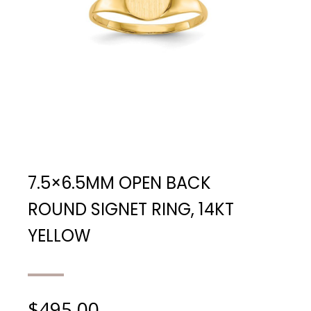
7.5×6.5MM OPEN BACK
ROUND SIGNET RING, 14KT
YELLOW
$
495.00