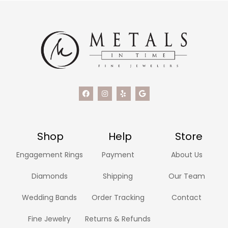
Shop
Help
Store
Engagement Rings
Payment
About Us
Diamonds
Shipping
Our Team
Wedding Bands
Order Tracking
Contact
Fine Jewelry
Returns & Refunds