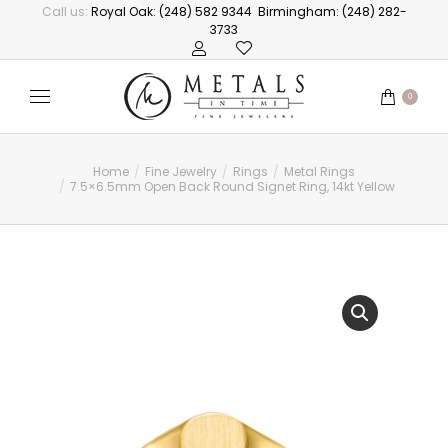
Call us:
Royal Oak: (248) 582 9344
Birmingham: (248) 282-
3733
0
Home
Fine Jewelry
Rings
Metal Rings
You are here:
7.5×6.5mm Open Back Round Signet Ring, 14kt Yellow