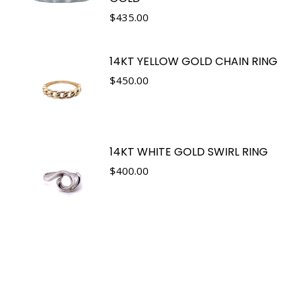
$
435.00
14KT YELLOW GOLD CHAIN RING
$
450.00
14KT WHITE GOLD SWIRL RING
$
400.00