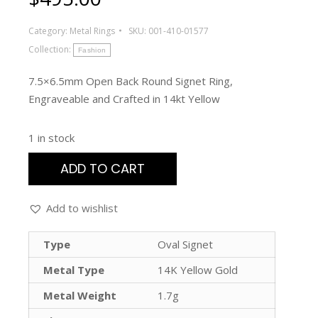
Category:
Metal Rings
SKU:
001-410-01577
Collection:
Fashion
7.5×6.5mm Open Back Round Signet Ring,
Engraveable and Crafted in 14kt Yellow
1 in stock
ADD TO CART
Add to wishlist
Type
Oval Signet
Metal Type
14K Yellow Gold
Metal Weight
1.7g