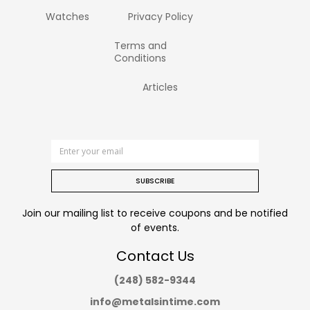
Watches
Privacy Policy
Terms and
Conditions
Articles
SUBSCRIBE
Join our mailing list to receive coupons and be notified
of events.
Contact Us
(248) 582-9344
info@metalsintime.com