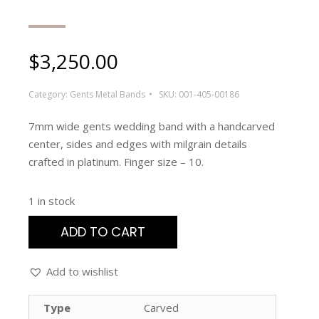
$
3,250.00
Category:
Gents Metal Bands
SKU:
001-405-00186
7mm wide gents wedding band with a handcarved
center, sides and edges with milgrain details
crafted in platinum. Finger size – 10.
1 in stock
ADD TO CART
Add to wishlist
Type
Carved