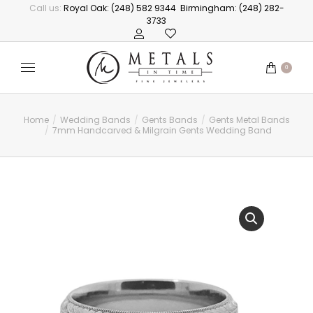
Call us:
Royal Oak: (248) 582 9344
Birmingham: (248) 282-
3733
0
Home
Wedding Bands
Gents Bands
Gents Metal Bands
You are here:
7mm Handcarved & Milgrain Gents Wedding Band