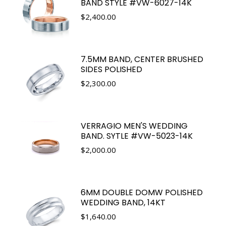
BAND STYLE #VW-6027-14K
$
2,400.00
7.5MM BAND, CENTER BRUSHED
SIDES POLISHED
$
2,300.00
VERRAGIO MEN'S WEDDING
BAND. SYTLE #VW-5023-14K
$
2,000.00
6MM DOUBLE DOMW POLISHED
WEDDING BAND, 14KT
$
1,640.00