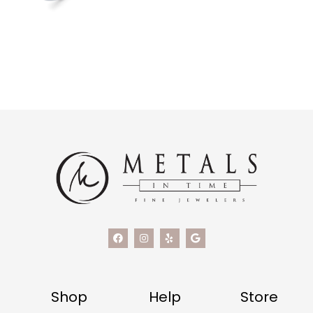
Shop
Help
Store