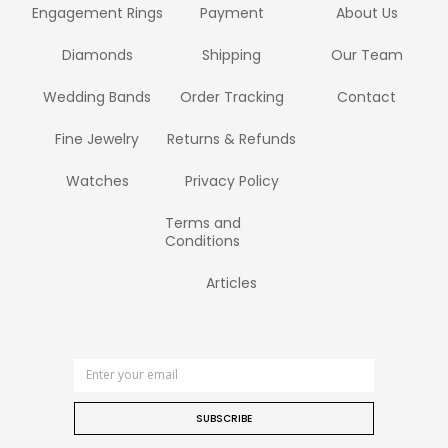
Engagement Rings
Payment
About Us
Diamonds
Shipping
Our Team
Wedding Bands
Order Tracking
Contact
Fine Jewelry
Returns & Refunds
Watches
Privacy Policy
Terms and
Conditions
Articles
SUBSCRIBE