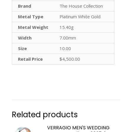
Brand
The House Collection
Metal Type
Platinum White Gold
Metal Weight
15.40g
Width
7.00mm
Size
10.00
Retail Price
$4,500.00
Related products
VERRAGIO MEN'S WEDDING