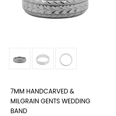
7MM HANDCARVED &
MILGRAIN GENTS WEDDING
BAND