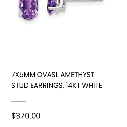
7X5MM OVASL AMETHYST
STUD EARRINGS, 14KT WHITE
$
370.00