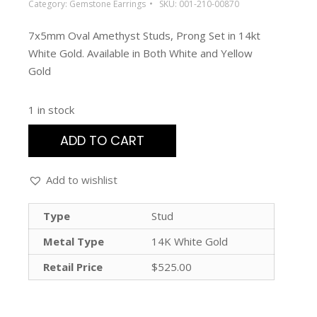
Category:
Gemstone Earrings
SKU:
001-210-00870
7x5mm Oval Amethyst Studs, Prong Set in 14kt
White Gold. Available in Both White and Yellow
Gold
1 in stock
ADD TO CART
Add to wishlist
Type
Stud
Metal Type
14K White Gold
Retail Price
$525.00