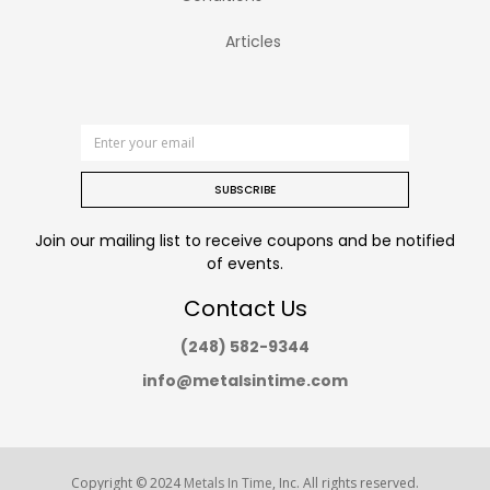
Articles
SUBSCRIBE
Join our mailing list to receive coupons and be notified
of events.
Contact Us
(248) 582-9344
info@metalsintime.com
Copyright © 2024
Metals In Time
, Inc. All rights reserved.