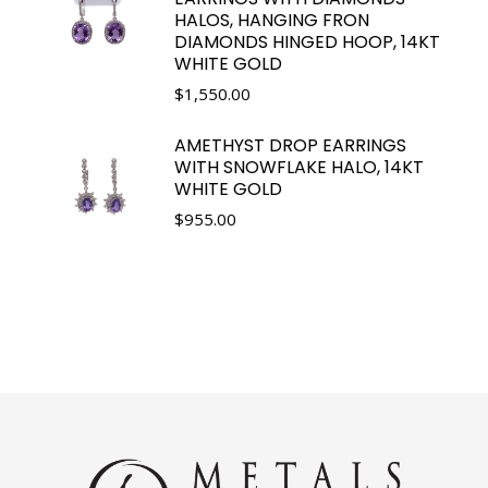
HALOS, HANGING FRON
DIAMONDS HINGED HOOP, 14KT
WHITE GOLD
$
1,550.00
AMETHYST DROP EARRINGS
WITH SNOWFLAKE HALO, 14KT
WHITE GOLD
$
955.00