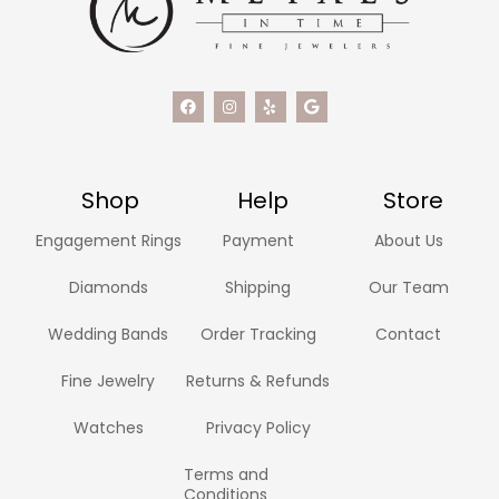
Shop
Help
Store
Engagement Rings
Payment
About Us
Diamonds
Shipping
Our Team
Wedding Bands
Order Tracking
Contact
Fine Jewelry
Returns & Refunds
Watches
Privacy Policy
Terms and
Conditions