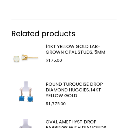
Related products
14KT YELLOW GOLD LAB-
GROWN OPAL STUDS, 5MM
$
175.00
ROUND TURQUOISE DROP
DIAMOND HUGGIES, 14KT
YELLOW GOLD
$
1,775.00
OVAL AMETHYST DROP
EARRINGS WITH DIAMONDS