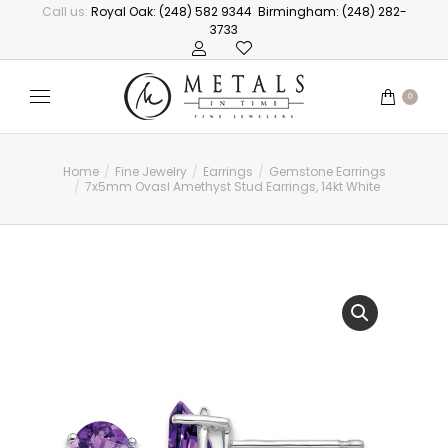
Call us:
Royal Oak: (248) 582 9344
Birmingham: (248) 282-
3733
0
Home
Fine Jewelry
Earrings
Gemstone Earrings
You are here:
7x5mm Ovasl Amethyst Stud Earrings, 14kt White