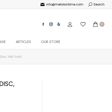
info@metalsintime.com
Search
0
AGE
ARTICLES
OUR STORE
isc, 14kt Gold
DISC,