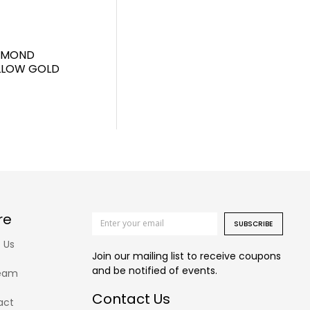
IAMOND
ELLOW GOLD
re
SUBSCRIBE
 Us
Join our mailing list to receive coupons
and be notified of events.
eam
Contact Us
act