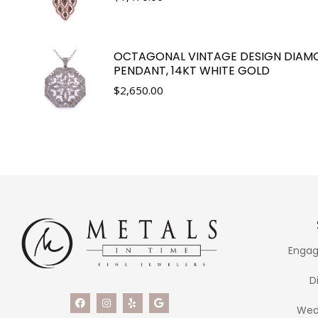
OCTAGONAL VINTAGE DESIGN DIAM
PENDANT, 14KT WHITE GOLD
$
2,650.00
Engag
D
Wed