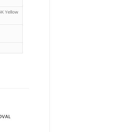
4K Yellow
OVAL