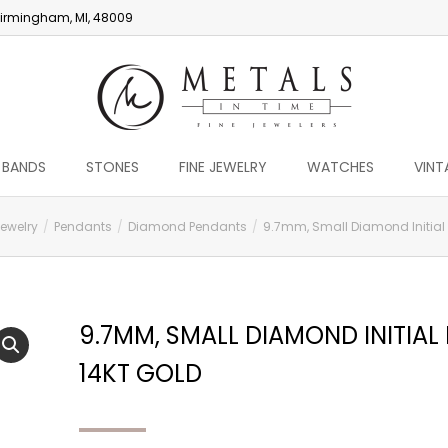
irmingham, MI, 48009
 BANDS
STONES
FINE JEWELRY
WATCHES
VINT
Jewelry
Pendants
Diamond Pendants
9.7mm, Small Diamond Initial D
9.7MM, SMALL DIAMOND INITIAL 
14KT GOLD