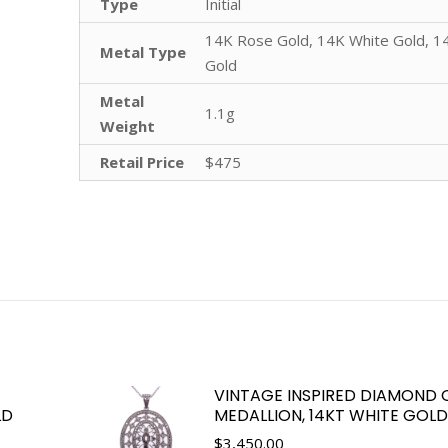
Type
Initial
14K Rose Gold, 14K White Gold, 1
Metal Type
Gold
Metal
1.1g
Weight
Retail Price
$475
VINTAGE INSPIRED DIAMOND 
LD
MEDALLION, 14KT WHITE GOLD
$
3,450.00