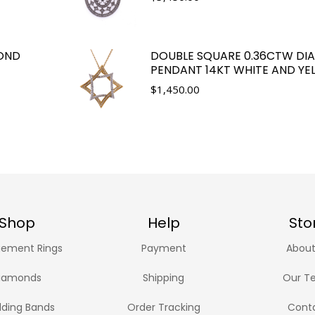
OND
DOUBLE SQUARE 0.36CTW D
PENDANT 14KT WHITE AND Y
$
1,450.00
Shop
Help
Sto
ement Rings
Payment
About
iamonds
Shipping
Our T
ding Bands
Order Tracking
Cont