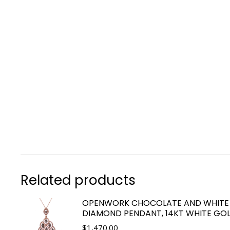
Related products
OPENWORK CHOCOLATE AND WHITE
DIAMOND PENDANT, 14KT WHITE GO
$
1,470.00