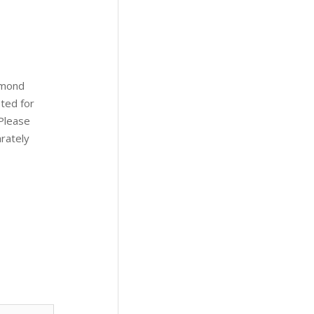
amond
ted for
(Please
arately