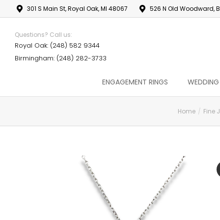
301 S Main St, Royal Oak, MI 48067
526 N Old Woodward, B
Questions? Call us:
Royal Oak: (248) 582 9344
Birmingham: (248) 282-3733
ENGAGEMENT RINGS
WEDDING
Home
Fine 
You are here: