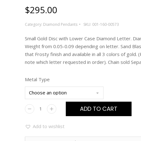
$
295.00
Category:
Diamond Pendants
SKU:
001-160-00573
Small Gold Disc with Lower Case Diamond Letter. Di
Weight from 0.05-0.09 depending on letter. Sand Blas
that Frosty finish and available in all 3 colors of gold. 
note which letter requested in order). Chain sold Sep
Metal Type
ADD TO CART
Add to wishlist