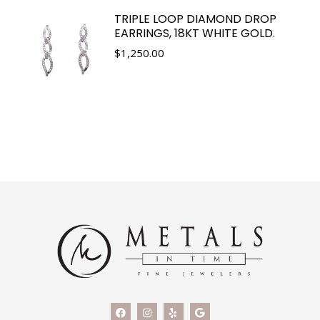
TRIPLE LOOP DIAMOND DROP
EARRINGS, 18KT WHITE GOLD.
$
1,250.00