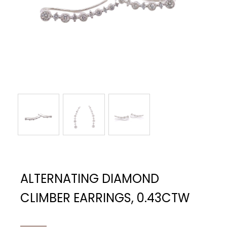
ALTERNATING DIAMOND
CLIMBER EARRINGS, 0.43CTW