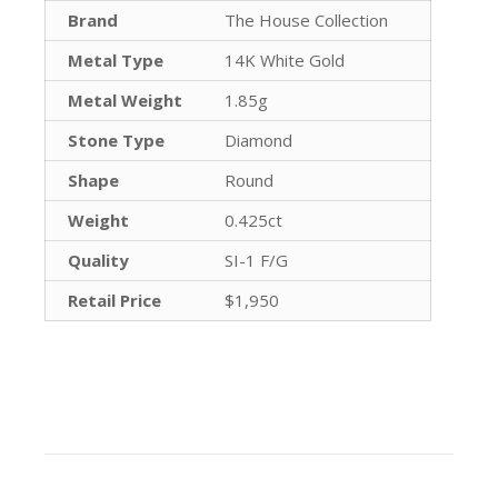
Brand
The House Collection
Metal Type
14K White Gold
Metal Weight
1.85g
Stone Type
Diamond
Shape
Round
Weight
0.425ct
Quality
SI-1 F/G
Retail Price
$1,950