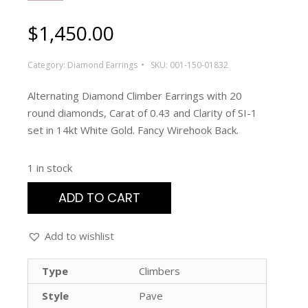
$
1,450.00
Category:
Diamond Earrings
SKU:
001-150-01832
Alternating Diamond Climber Earrings with 20
round diamonds, Carat of 0.43 and Clarity of SI-1
set in 14kt White Gold. Fancy Wirehook Back.
1 in stock
ADD TO CART
Add to wishlist
Type
Climbers
Style
Pave