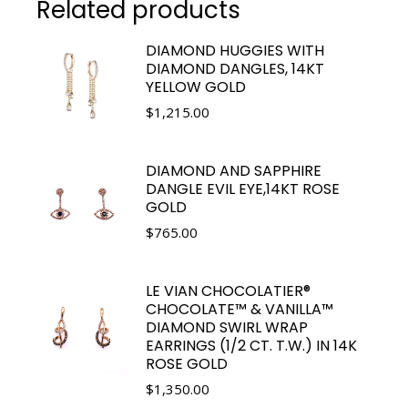
Related products
DIAMOND HUGGIES WITH
DIAMOND DANGLES, 14KT
YELLOW GOLD
$
1,215.00
DIAMOND AND SAPPHIRE
DANGLE EVIL EYE,14KT ROSE
GOLD
$
765.00
LE VIAN CHOCOLATIER®
CHOCOLATE™ & VANILLA™
DIAMOND SWIRL WRAP
EARRINGS (1/2 CT. T.W.) IN 14K
ROSE GOLD
$
1,350.00