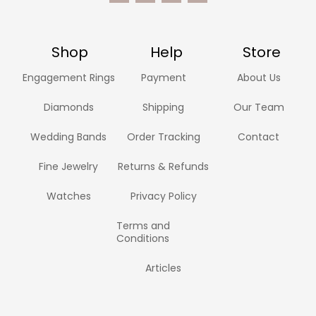
Shop
Help
Store
Engagement Rings
Payment
About Us
Diamonds
Shipping
Our Team
Wedding Bands
Order Tracking
Contact
Fine Jewelry
Returns & Refunds
Watches
Privacy Policy
Terms and
Conditions
Articles