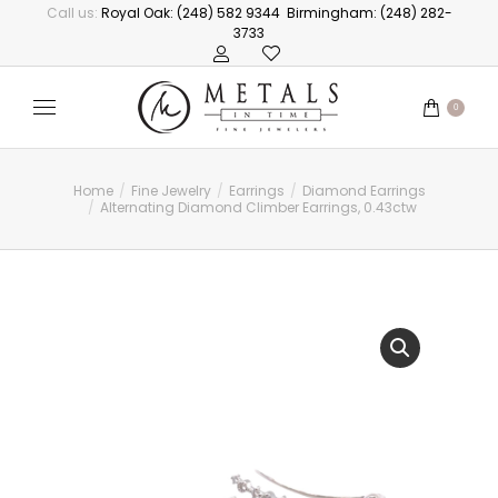
Call us:
Royal Oak: (248) 582 9344
Birmingham: (248) 282-
3733
0
Home
Fine Jewelry
Earrings
Diamond Earrings
You are here:
Alternating Diamond Climber Earrings, 0.43ctw