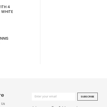
ITH 4
T WHITE
NNIS
D
re
SUBSCRIBE
 Us