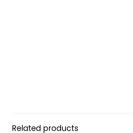
Related products