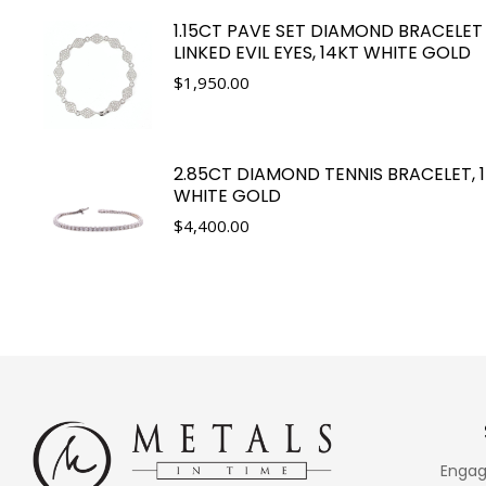
1.15CT PAVE SET DIAMOND BRACELET
LINKED EVIL EYES, 14KT WHITE GOLD
$
1,950.00
2.85CT DIAMOND TENNIS BRACELET, 
WHITE GOLD
$
4,400.00
Engag