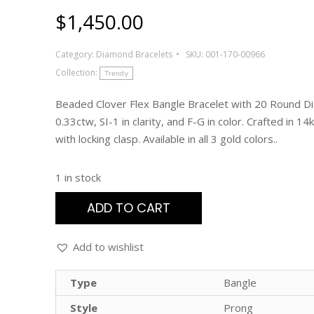
$
1,450.00
Category:
Diamond Bracelets
SKU:
001-170-00966
Collection:
Trendy
Beaded Clover Flex Bangle Bracelet with 20 Round D
0.33ctw, SI-1 in clarity, and F-G in color. Crafted in 14
with locking clasp. Available in all 3 gold colors..
1 in stock
ADD TO CART
Add to wishlist
Type
Bangle
Style
Prong