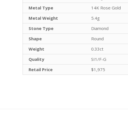
Metal Type
14K Rose Gold
Metal Weight
5.4g
Stone Type
Diamond
Shape
Round
Weight
0.33ct
Quality
SI1/F-G
Retail Price
$1,975