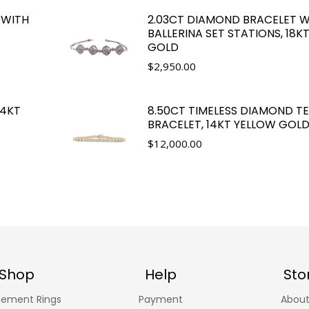
 WITH
2.03CT DIAMOND BRACELET W
BALLERINA SET STATIONS, 18K
GOLD
$
2,950.00
14KT
8.50CT TIMELESS DIAMOND TE
BRACELET, 14KT YELLOW GOL
$
12,000.00
Shop
Help
Sto
ement Rings
Payment
About