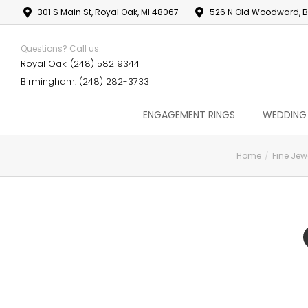
301 S Main St, Royal Oak, MI 48067
526 N Old Woodward, B
Questions? Call us:
Royal Oak: (248) 582 9344
Birmingham: (248) 282-3733
ENGAGEMENT RINGS
WEDDING
Home
Fine Jew
You are here: