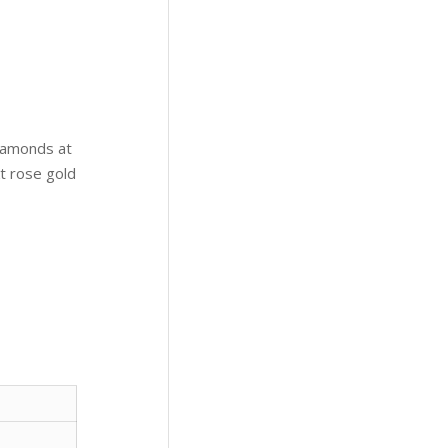
iamonds at
kt rose gold