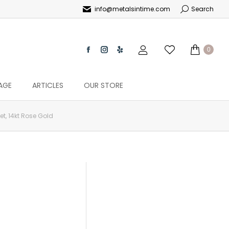
info@metalsintime.com
Search
0
AGE
ARTICLES
OUR STORE
t, 14kt Rose Gold