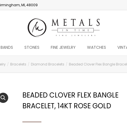
irmingham, MI, 48009
 BANDS
STONES
FINE JEWELRY
WATCHES
VINT
elry
Bracelets
Diamond Bracelets
Beaded Clover Flex Bangle Bracele
BEADED CLOVER FLEX BANGLE
BRACELET, 14KT ROSE GOLD