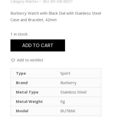
Category:
Watches
SKU:
001-505-00217
Burberry Watch with Black Dial with Stainless Steel
Case and Bracelet, 42mm
1 in stock
ADD TO CART
Add to wishlist
Type
Sport
Brand
Burberry
Metal Type
Stainless Steel
Metal Weight
0g
Model
BU7866