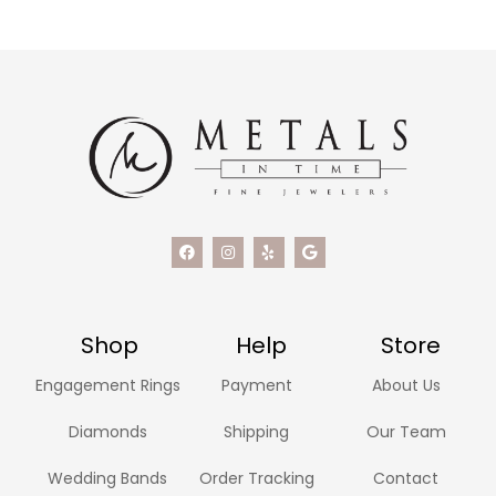
Shop
Help
Store
Engagement Rings
Payment
About Us
Diamonds
Shipping
Our Team
Wedding Bands
Order Tracking
Contact