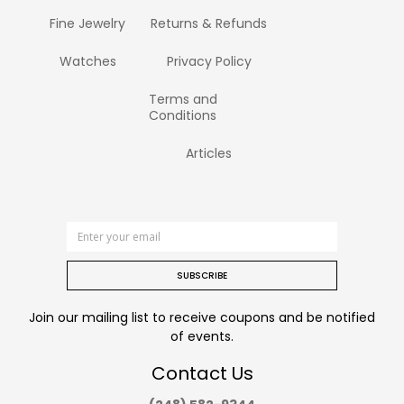
Fine Jewelry
Returns & Refunds
Watches
Privacy Policy
Terms and
Conditions
Articles
SUBSCRIBE
Join our mailing list to receive coupons and be notified
of events.
Contact Us