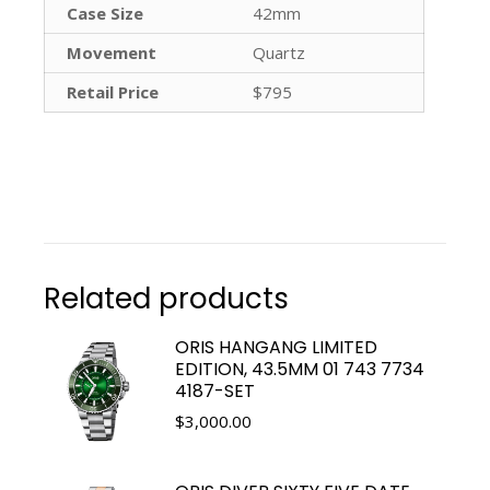
Case Size
42mm
Movement
Quartz
Retail Price
$795
Related products
ORIS HANGANG LIMITED
EDITION, 43.5MM 01 743 7734
4187-SET
$
3,000.00