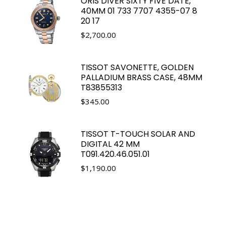
ORIS DIVER SIXTY FIVE DATE,
40MM 01 733 7707 4355-07 8
20 17
$
2,700.00
TISSOT SAVONETTE, GOLDEN
PALLADIUM BRASS CASE, 48MM
T83855313
$
345.00
TISSOT T-TOUCH SOLAR AND
DIGITAL 42 MM
T091.420.46.051.01
$
1,190.00