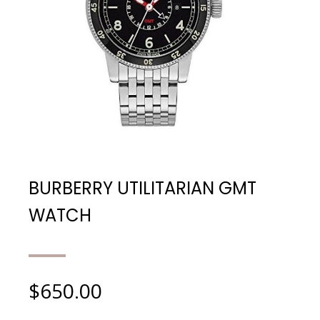
BURBERRY UTILITARIAN GMT
WATCH
$
650.00