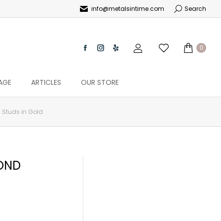
info@metalsintime.com
Search
0
AGE
ARTICLES
OUR STORE
 Studs in Gold
MOND