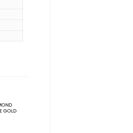
AMOND
TE GOLD