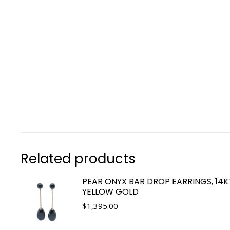
Related products
PEAR ONYX BAR DROP EARRINGS, 14K
YELLOW GOLD
$
1,395.00