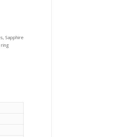
s, Sapphire
 ring