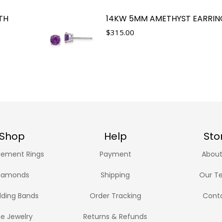
TH
14KW 5MM AMETHYST EARRIN
$
315.00
Shop
Help
Sto
ement Rings
Payment
About
iamonds
Shipping
Our T
ding Bands
Order Tracking
Cont
ne Jewelry
Returns & Refunds