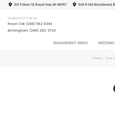
301 S Main St, Royal Oak, MI 48067
526 N Old Woodward, B
Questions? Call us:
Royal Oak: (248) 582 9344
Birmingham: (248) 282-3733
ENGAGEMENT RINGS
WEDDING
Home
Fine 
You are here: