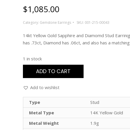
$
1,085.00
Category:
Gemstone Earrings
SKU:
001-215-00043
14kt Yellow Gold Sapphire and Diamomd Stud Earrinig
has .73ct, Diamond has .06ct, and also has a matching
1 in stock
ADD TO CART
Add to wishlist
Type
Stud
Metal Type
14K Yellow Gold
Metal Weight
1.9g