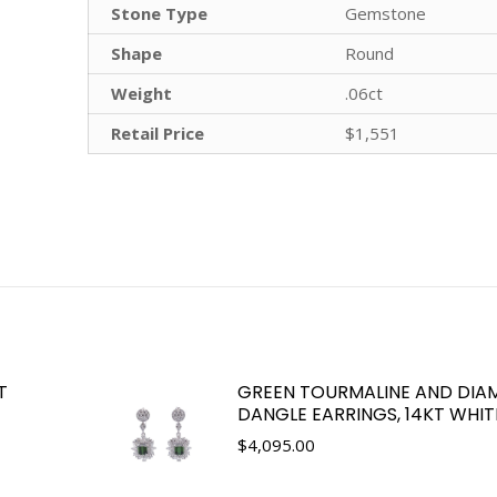
Stone Type
Gemstone
Shape
Round
Weight
.06ct
Retail Price
$1,551
T
GREEN TOURMALINE AND DI
DANGLE EARRINGS, 14KT WHI
$
4,095.00