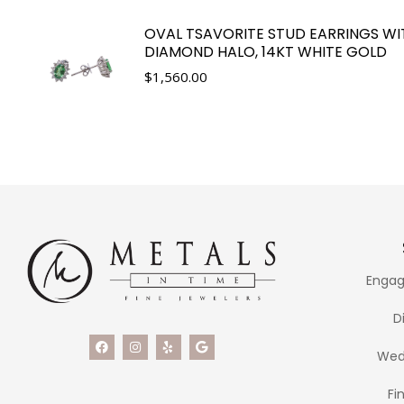
OVAL TSAVORITE STUD EARRINGS WI
DIAMOND HALO, 14KT WHITE GOLD
$
1,560.00
Engag
D
Wed
Fi