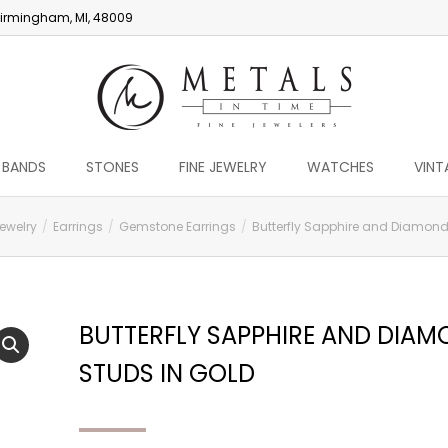
irmingham, MI, 48009
 BANDS
STONES
FINE JEWELRY
WATCHES
VINT
Jewelry
Earrings
Gemstone Earrings
Butterfly Sapphire and Diamond
BUTTERFLY SAPPHIRE AND DIA
STUDS IN GOLD