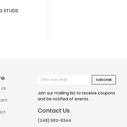
G STUDS
re
SUBSCRIBE
 Us
Join our mailing list to receive coupons
and be notified of events.
eam
Contact Us
act
(248) 582-9344