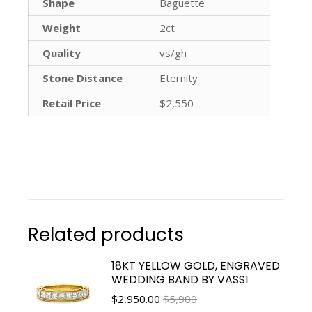
Shape
Baguette
Weight
2ct
Quality
vs/gh
Stone Distance
Eternity
Retail Price
$2,550
Related products
18KT YELLOW GOLD, ENGRAVED
WEDDING BAND BY VASSI
$
2,950.00
$5,900