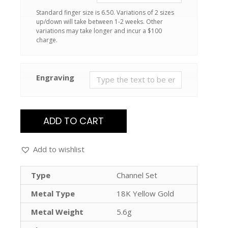
Standard finger size is 6.50. Variations of 2 sizes
up/down will take between 1-2 weeks. Other
variations may take longer and incur a $100
charge.
Engraving
ADD TO CART
Add to wishlist
Type
Channel Set
Metal Type
18K Yellow Gold
Metal Weight
5.6g