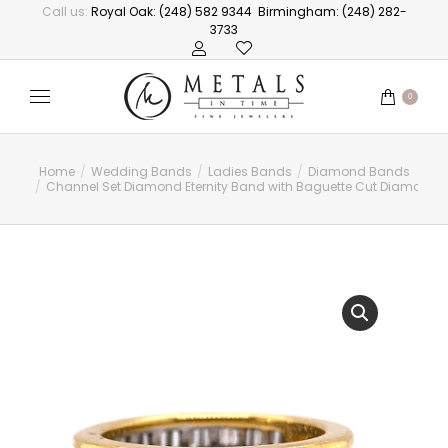
Call us:
Royal Oak: (248) 582 9344
Birmingham: (248) 282-
3733
0
Home
Wedding Bands
Ladies Bands
Diamond Bands
You are here:
Channel Set Diamond Eternity Band with Baguette Cut Diamonds