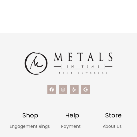
Shop
Help
Store
Engagement Rings
Payment
About Us