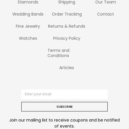
Diamonds
Shipping
Our Team
Wedding Bands
Order Tracking
Contact
Fine Jewelry
Returns & Refunds
Watches
Privacy Policy
Terms and
Conditions
Articles
SUBSCRIBE
Join our mailing list to receive coupons and be notified
of events.