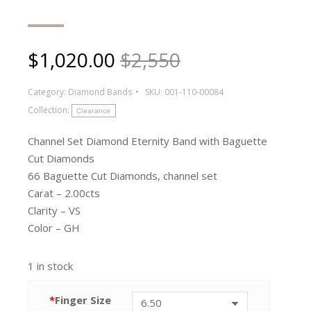
$
1,020.00
$2,550
Category:
Diamond Bands
SKU:
001-110-00084
Collection:
Clearance
Channel Set Diamond Eternity Band with Baguette
Cut Diamonds
66 Baguette Cut Diamonds, channel set
Carat – 2.00cts
Clarity – VS
Color – GH
1 in stock
*
Finger Size