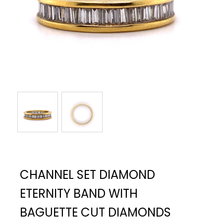
CHANNEL SET DIAMOND
ETERNITY BAND WITH
BAGUETTE CUT DIAMONDS