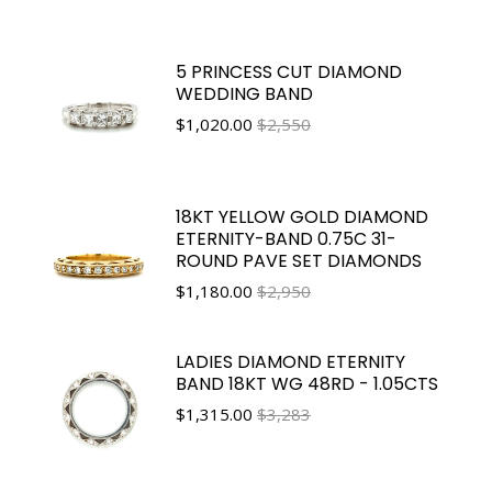
5 PRINCESS CUT DIAMOND
WEDDING BAND
$
1,020.00
$2,550
18KT YELLOW GOLD DIAMOND
ETERNITY-BAND 0.75C 31-
ROUND PAVE SET DIAMONDS
$
1,180.00
$2,950
LADIES DIAMOND ETERNITY
BAND 18KT WG 48RD - 1.05CTS
$
1,315.00
$3,283