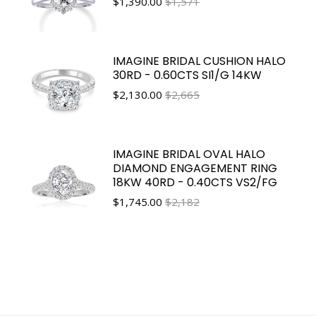
$
1,390.00
$1,571
IMAGINE BRIDAL CUSHION HALO
30RD - 0.60CTS SI1/G 14KW
$
2,130.00
$2,665
IMAGINE BRIDAL OVAL HALO
DIAMOND ENGAGEMENT RING
18KW 40RD - 0.40CTS VS2/FG
$
1,745.00
$2,182