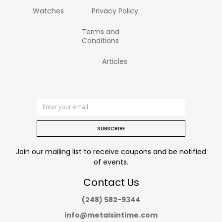
Watches
Privacy Policy
Terms and
Conditions
Articles
SUBSCRIBE
Join our mailing list to receive coupons and be notified
of events.
Contact Us
(248) 582-9344
info@metalsintime.com