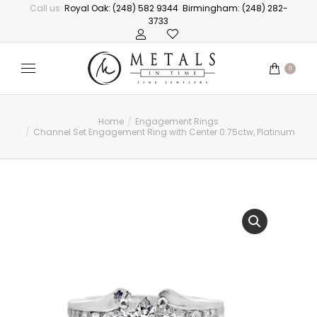
Call us:
Royal Oak: (248) 582 9344
Birmingham: (248) 282-
3733
0
Home
Engagement Rings
You are here:
Channel Set Engagement Ring with Center 0.75ctw, Platinum