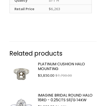
Quality
SI-1 H
Retail Price
$6,263
Related products
PLATINUM CUSHION HALO
MOUNTING
$
3,850.00
$7,700.00
IMAGINE BRIDAL ROUND HALO
16RD - 0.25CTS SI1/G 14KW