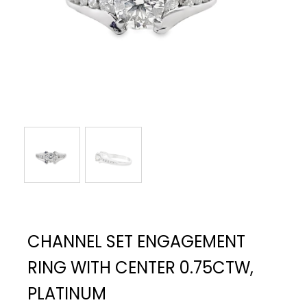
CHANNEL SET ENGAGEMENT
RING WITH CENTER 0.75CTW,
PLATINUM