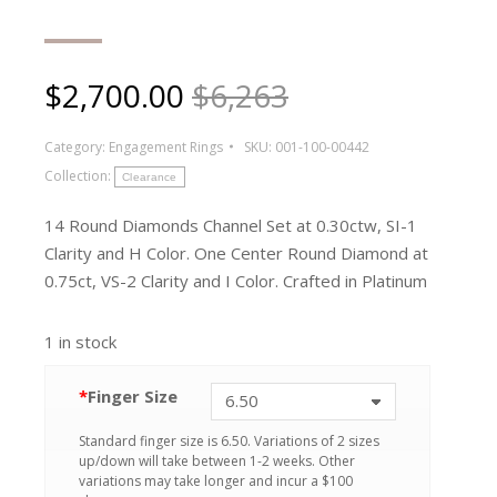
$
2,700.00
$6,263
Category:
Engagement Rings
SKU:
001-100-00442
Collection:
Clearance
14 Round Diamonds Channel Set at 0.30ctw, SI-1
Clarity and H Color. One Center Round Diamond at
0.75ct, VS-2 Clarity and I Color. Crafted in Platinum
1 in stock
*
Finger Size
Standard finger size is 6.50. Variations of 2 sizes
up/down will take between 1-2 weeks. Other
variations may take longer and incur a $100