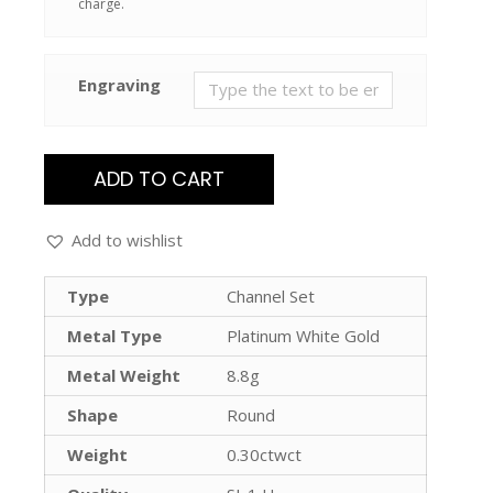
charge.
Engraving
ADD TO CART
Add to wishlist
Type
Channel Set
Metal Type
Platinum White Gold
Metal Weight
8.8g
Shape
Round
Weight
0.30ctwct