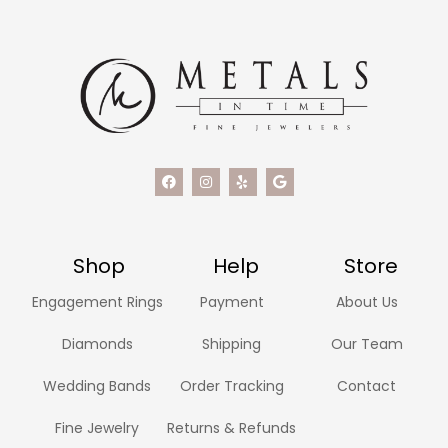
Shop
Help
Store
Engagement Rings
Payment
About Us
Diamonds
Shipping
Our Team
Wedding Bands
Order Tracking
Contact
Fine Jewelry
Returns & Refunds