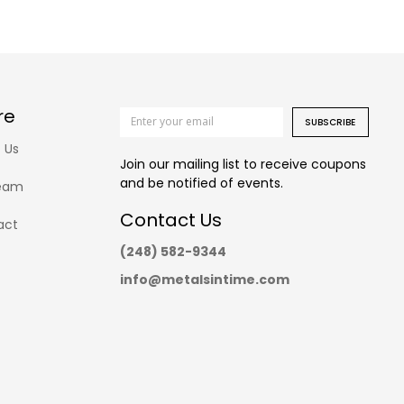
re
SUBSCRIBE
 Us
Join our mailing list to receive coupons
and be notified of events.
eam
Contact Us
act
(248) 582-9344
info@metalsintime.com