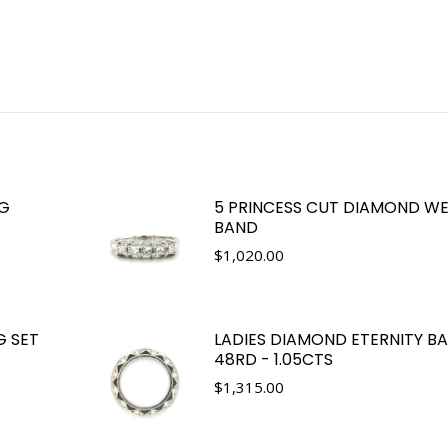
NG
5 PRINCESS CUT DIAMOND W
BAND
$
1,020.00
G SET
LADIES DIAMOND ETERNITY B
48RD - 1.05CTS
$
1,315.00