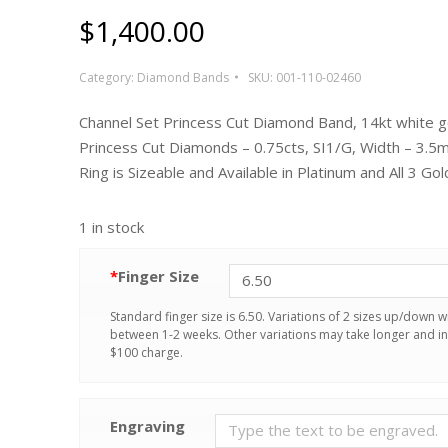
$
1,400.00
Category:
Diamond Bands
SKU:
001-110-02460
Channel Set Princess Cut Diamond Band, 14kt white g
Princess Cut Diamonds – 0.75cts, SI1/G, Width – 3.5
Ring is Sizeable and Available in Platinum and All 3 Gol
1 in stock
*
Finger Size
Standard finger size is 6.50. Variations of 2 sizes up/down wi
between 1-2 weeks. Other variations may take longer and in
$100 charge.
Engraving