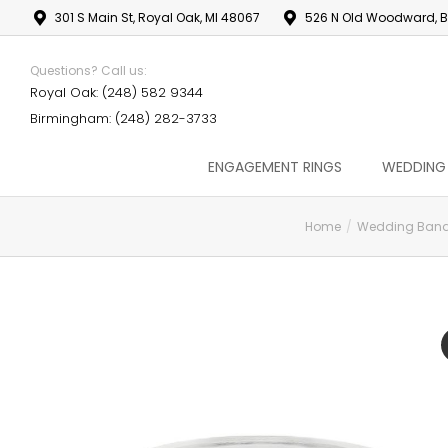
301 S Main St, Royal Oak, MI 48067
526 N Old Woodward, B
Questions? Call us:
Royal Oak: (248) 582 9344
Birmingham: (248) 282-3733
ENGAGEMENT RINGS
WEDDING
Home
Wedding Ban
You are here: