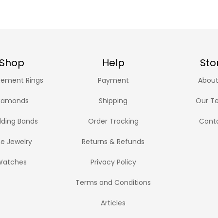
Shop
Help
Sto
ement Rings
Payment
About
iamonds
Shipping
Our T
ding Bands
Order Tracking
Cont
ne Jewelry
Returns & Refunds
Watches
Privacy Policy
Terms and Conditions
Articles