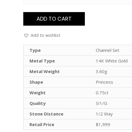
ADD TO CART
Add to wishlist
Type
Channel Set
Metal Type
14K White Gold
Metal Weight
3.60g
Shape
Princess
Weight
0.75ct
Quality
SI1/G
Stone Distance
1/2 Way
Retail Price
$1,999