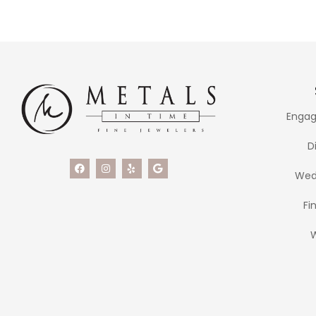
Engag
D
Wed
Fi