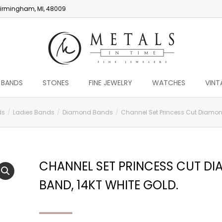
irmingham, MI, 48009
 BANDS
STONES
FINE JEWELRY
WATCHES
VINT
ds
Ladies Bands
Diamond Bands
Channel Set Princess Cut Diamond
CHANNEL SET PRINCESS CUT D
BAND, 14KT WHITE GOLD.