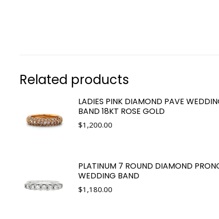
Related products
LADIES PINK DIAMOND PAVE WEDDI
BAND 18KT ROSE GOLD
$
1,200.00
PLATINUM 7 ROUND DIAMOND PRON
WEDDING BAND
$
1,180.00