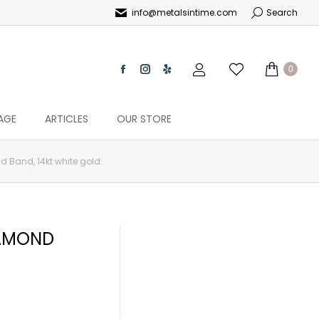
info@metalsintime.com
Search
0
AGE
ARTICLES
OUR STORE
 Band, 14kt white gold.
IAMOND