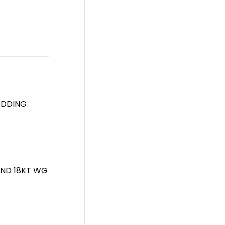
EDDING
AND 18KT WG