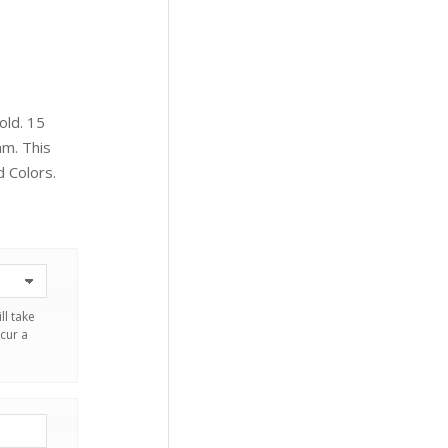
old. 15
mm. This
d Colors.
ll take
cur a